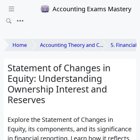
Accounting Exams Mastery
Home
Accounting Theory and Contemporary Issues
5. Financial State
Statement of Changes in
Equity: Understanding
Ownership Interest and
Reserves
Explore the Statement of Changes in
Equity, its components, and its significance
in financial reporting. Learn how it reflects