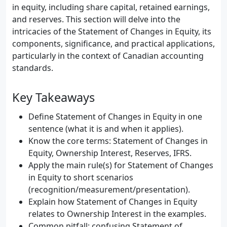
in equity, including share capital, retained earnings,
and reserves. This section will delve into the
intricacies of the Statement of Changes in Equity, its
components, significance, and practical applications,
particularly in the context of Canadian accounting
standards.
Key Takeaways
Define Statement of Changes in Equity in one
sentence (what it is and when it applies).
Know the core terms: Statement of Changes in
Equity, Ownership Interest, Reserves, IFRS.
Apply the main rule(s) for Statement of Changes
in Equity to short scenarios
(recognition/measurement/presentation).
Explain how Statement of Changes in Equity
relates to Ownership Interest in the examples.
Common pitfall: confusing Statement of