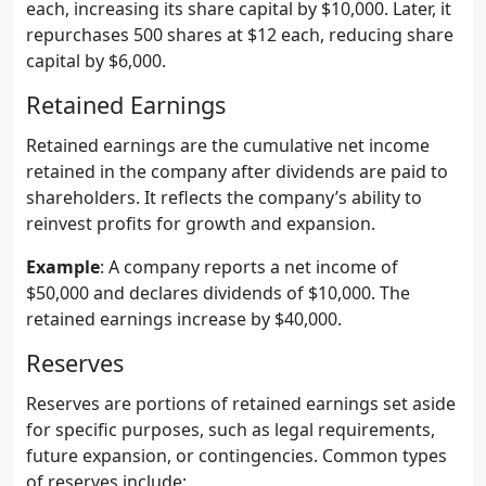
each, increasing its share capital by $10,000. Later, it
repurchases 500 shares at $12 each, reducing share
capital by $6,000.
Retained Earnings
Retained earnings are the cumulative net income
retained in the company after dividends are paid to
shareholders. It reflects the company’s ability to
reinvest profits for growth and expansion.
Example
: A company reports a net income of
$50,000 and declares dividends of $10,000. The
retained earnings increase by $40,000.
Reserves
Reserves are portions of retained earnings set aside
for specific purposes, such as legal requirements,
future expansion, or contingencies. Common types
of reserves include: