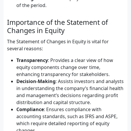
of the period.
Importance of the Statement of
Changes in Equity
The Statement of Changes in Equity is vital for
several reasons:
Transparency
: Provides a clear view of how
equity components change over time,
enhancing transparency for stakeholders.
Decision-Making
: Assists investors and analysts
in understanding the company’s financial health
and management’s decisions regarding profit
distribution and capital structure.
Compliance
: Ensures compliance with
accounting standards, such as IFRS and ASPE,
which require detailed reporting of equity
changes.