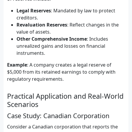
Legal Reserves
: Mandated by law to protect
creditors.
Revaluation Reserves
: Reflect changes in the
value of assets.
Other Comprehensive Income
: Includes
unrealized gains and losses on financial
instruments.
Example
: A company creates a legal reserve of
$5,000 from its retained earnings to comply with
regulatory requirements.
Practical Application and Real-World
Scenarios
Case Study: Canadian Corporation
Consider a Canadian corporation that reports the