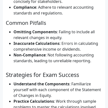
concisely for stakeholders.
Compliance
: Adhere to relevant accounting
standards and regulations.
Common Pitfalls
Omitting Components
: Failing to include all
relevant changes in equity.
Inaccurate Calculations
: Errors in calculating
comprehensive income or dividends.
Non-Compliance
: Not following accounting
standards, leading to unreliable reporting.
Strategies for Exam Success
Understand the Components
: Familiarize
yourself with each component of the Statement
of Changes in Equity.
Practice Calculations
: Work through sample
problems to master the calculations involved.