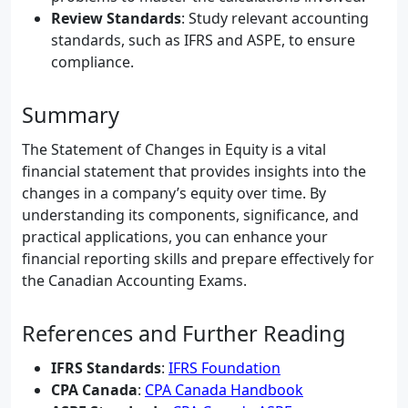
Review Standards
: Study relevant accounting
standards, such as IFRS and ASPE, to ensure
compliance.
Summary
The Statement of Changes in Equity is a vital
financial statement that provides insights into the
changes in a company’s equity over time. By
understanding its components, significance, and
practical applications, you can enhance your
financial reporting skills and prepare effectively for
the Canadian Accounting Exams.
References and Further Reading
IFRS Standards
:
IFRS Foundation
CPA Canada
:
CPA Canada Handbook