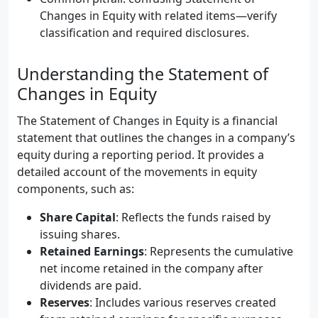
Changes in Equity with related items—verify
classification and required disclosures.
Understanding the Statement of
Changes in Equity
The Statement of Changes in Equity is a financial
statement that outlines the changes in a company’s
equity during a reporting period. It provides a
detailed account of the movements in equity
components, such as:
Share Capital
: Reflects the funds raised by
issuing shares.
Retained Earnings
: Represents the cumulative
net income retained in the company after
dividends are paid.
Reserves
: Includes various reserves created