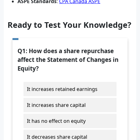
ASPE Standards
:
CPA Canada ASPE
Ready to Test Your Knowledge?