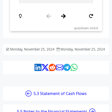
Monday, November 25, 2024
Monday, November 25, 2024
5.3 Statement of Cash Flows
5.5 Notes to the Financial Statements