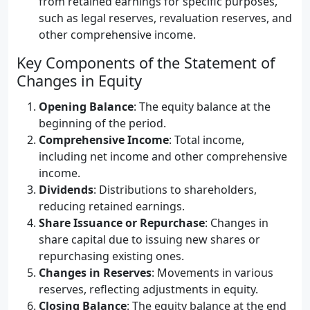
from retained earnings for specific purposes,
such as legal reserves, revaluation reserves, and
other comprehensive income.
Key Components of the Statement of
Changes in Equity
Opening Balance
: The equity balance at the
beginning of the period.
Comprehensive Income
: Total income,
including net income and other comprehensive
income.
Dividends
: Distributions to shareholders,
reducing retained earnings.
Share Issuance or Repurchase
: Changes in
share capital due to issuing new shares or
repurchasing existing ones.
Changes in Reserves
: Movements in various
reserves, reflecting adjustments in equity.
Closing Balance
: The equity balance at the end