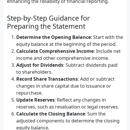
enhancing the reliability of financial reporting.
Step-by-Step Guidance for
Preparing the Statement
Determine the Opening Balance
: Start with the
equity balance at the beginning of the period.
Calculate Comprehensive Income
: Include net
income and other comprehensive income.
Adjust for Dividends
: Subtract dividends paid
to shareholders.
Record Share Transactions
: Add or subtract
changes in share capital due to issuance or
repurchase.
Update Reserves
: Reflect any changes in
reserves, such as revaluation or legal reserves.
Calculate the Closing Balance
: Sum the
adjusted components to determine the closing
equity balance.