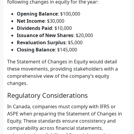
following changes in equity for the year:
Opening Balance
: $100,000
Net Income
: $30,000
Dividends Paid
: $10,000
Issuance of New Shares
: $20,000
Revaluation Surplus
: $5,000
Closing Balance
: $145,000
The Statement of Changes in Equity would detail
these movements, providing stakeholders with a
comprehensive view of the company’s equity
changes.
Regulatory Considerations
In Canada, companies must comply with IFRS or
ASPE when preparing the Statement of Changes in
Equity. These standards ensure consistency and
comparability across financial statements,