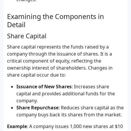
Examining the Components in
Detail
Share Capital
Share capital represents the funds raised by a
company through the issuance of shares. It is a
critical component of equity, reflecting the
ownership interest of shareholders. Changes in
share capital occur due to:
Issuance of New Shares
: Increases share
capital and provides additional funds for the
company.
Share Repurchase
: Reduces share capital as the
company buys back its shares from the market.
Example
: A company issues 1,000 new shares at $10