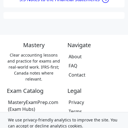
Mastery
Navigate
Clear accounting lessons
About
and practice for exams and
FAQ
real-world work. IFRS-first;
Canada notes where
Contact
relevant.
Exam Catalog
Legal
MasteryExamPrep.com
Privacy
(Exam Hubs)
Terms
CPA Canada Exam Prep
We use privacy-friendly analytics to improve the site. You
Trademarks &
(Coming Soon)
can accept or decline analytics cookies.
Disclaimer