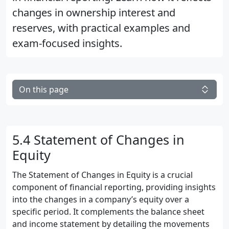
changes in ownership interest and
reserves, with practical examples and
exam-focused insights.
On this page
5.4 Statement of Changes in
Equity
The Statement of Changes in Equity is a crucial
component of financial reporting, providing insights
into the changes in a company’s equity over a
specific period. It complements the balance sheet
and income statement by detailing the movements