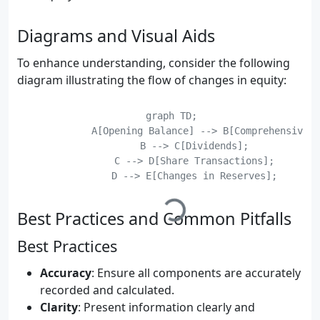
Diagrams and Visual Aids
To enhance understanding, consider the following
diagram illustrating the flow of changes in equity:
    graph TD;

	    A[Opening Balance] --> B[Comprehensive Income];

	    B --> C[Dividends];

	    C --> D[Share Transactions];

	    D --> E[Changes in Reserves];

Best Practices and Common Pitfalls
Best Practices
Accuracy
: Ensure all components are accurately
recorded and calculated.
Clarity
: Present information clearly and