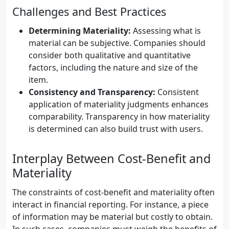
Challenges and Best Practices
Determining Materiality:
Assessing what is
material can be subjective. Companies should
consider both qualitative and quantitative
factors, including the nature and size of the
item.
Consistency and Transparency:
Consistent
application of materiality judgments enhances
comparability. Transparency in how materiality
is determined can also build trust with users.
Interplay Between Cost-Benefit and
Materiality
The constraints of cost-benefit and materiality often
interact in financial reporting. For instance, a piece
of information may be material but costly to obtain.