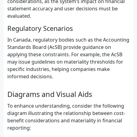
considerations, as the system’s impact on financial
statement accuracy and user decisions must be
evaluated.
Regulatory Scenarios
In Canada, regulatory bodies such as the Accounting
Standards Board (AcSB) provide guidance on
applying these constraints. For example, the AcSB
may issue guidelines on materiality thresholds for
specific industries, helping companies make
informed decisions.
Diagrams and Visual Aids
To enhance understanding, consider the following
diagram illustrating the relationship between cost-
benefit considerations and materiality in financial
reporting: