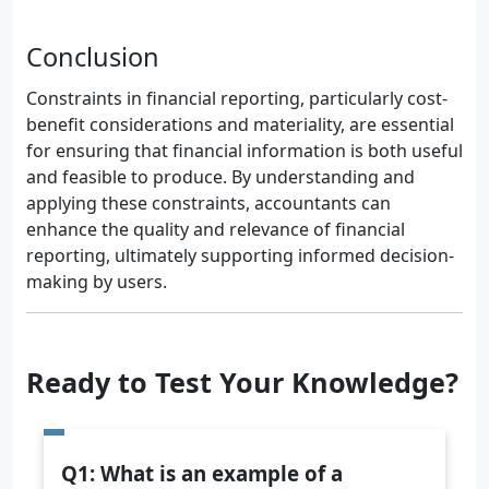
Conclusion
Constraints in financial reporting, particularly cost-
benefit considerations and materiality, are essential
for ensuring that financial information is both useful
and feasible to produce. By understanding and
applying these constraints, accountants can
enhance the quality and relevance of financial
reporting, ultimately supporting informed decision-
making by users.
Ready to Test Your Knowledge?