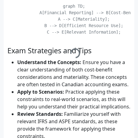
    graph TD;

	    A[Financial Reporting] --> B[Cost-Benefit Considerations];

	    A --> C[Materiality];

	    B --> D[Efficient Resource Use];

	    C --> E[Relevant Information];

	    D --> F[User Needs];

Exam Strategies and Tips
Understand the Concepts:
Ensure you have a
clear understanding of both cost-benefit
considerations and materiality. These concepts
are often tested in Canadian accounting exams.
Apply to Scenarios:
Practice applying these
constraints to real-world scenarios, as this will
help you understand their practical implications.
Review Standards:
Familiarize yourself with
relevant IFRS and ASPE standards, as these
provide the framework for applying these
constraints.