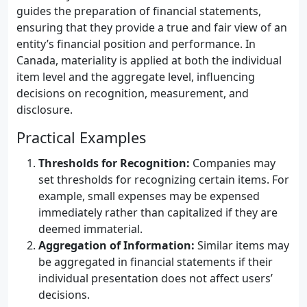
guides the preparation of financial statements,
ensuring that they provide a true and fair view of an
entity’s financial position and performance. In
Canada, materiality is applied at both the individual
item level and the aggregate level, influencing
decisions on recognition, measurement, and
disclosure.
Practical Examples
Thresholds for Recognition:
Companies may
set thresholds for recognizing certain items. For
example, small expenses may be expensed
immediately rather than capitalized if they are
deemed immaterial.
Aggregation of Information:
Similar items may
be aggregated in financial statements if their
individual presentation does not affect users’
decisions.