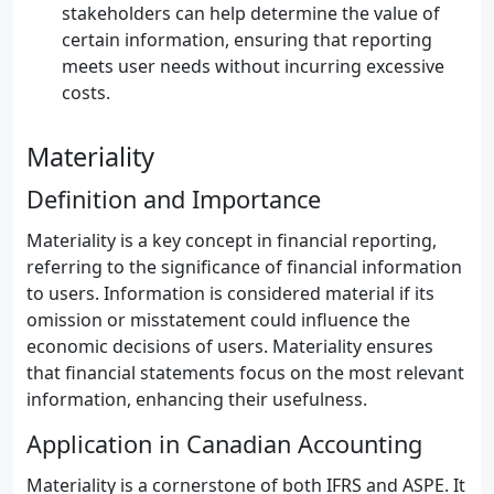
stakeholders can help determine the value of
certain information, ensuring that reporting
meets user needs without incurring excessive
costs.
Materiality
Definition and Importance
Materiality is a key concept in financial reporting,
referring to the significance of financial information
to users. Information is considered material if its
omission or misstatement could influence the
economic decisions of users. Materiality ensures
that financial statements focus on the most relevant
information, enhancing their usefulness.
Application in Canadian Accounting
Materiality is a cornerstone of both IFRS and ASPE. It