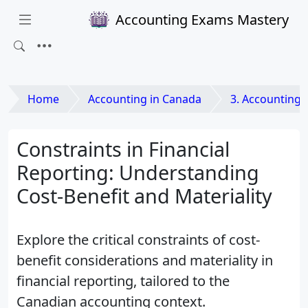
Accounting Exams Mastery
Home
Accounting in Canada
3. Accounting Princip
Constraints in Financial
Reporting: Understanding
Cost-Benefit and Materiality
Explore the critical constraints of cost-
benefit considerations and materiality in
financial reporting, tailored to the
Canadian accounting context.