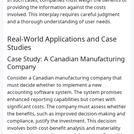
In such cases, companies must weigh the benefits of
providing the information against the costs
involved. This interplay requires careful judgment
and a thorough understanding of user needs.
Real-World Applications and Case
Studies
Case Study: A Canadian Manufacturing
Company
Consider a Canadian manufacturing company that
must decide whether to implement a new
accounting software system. The system promises
enhanced reporting capabilities but comes with
significant costs. The company must assess whether
the benefits, such as improved decision-making and
compliance, justify the investment. This decision
involves both cost-benefit analysis and materiality