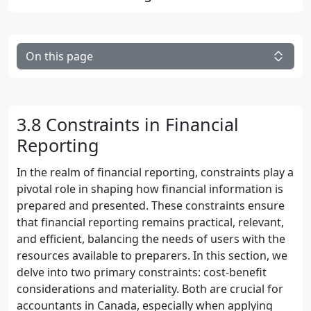
On this page
3.8 Constraints in Financial
Reporting
In the realm of financial reporting, constraints play a
pivotal role in shaping how financial information is
prepared and presented. These constraints ensure
that financial reporting remains practical, relevant,
and efficient, balancing the needs of users with the
resources available to preparers. In this section, we
delve into two primary constraints: cost-benefit
considerations and materiality. Both are crucial for
accountants in Canada, especially when applying