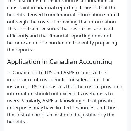
The cost-benefit consideration is a fundamental
constraint in financial reporting. It posits that the
benefits derived from financial information should
outweigh the costs of providing that information.
This constraint ensures that resources are used
efficiently and that financial reporting does not
become an undue burden on the entity preparing
the reports.
Application in Canadian Accounting
In Canada, both IFRS and ASPE recognize the
importance of cost-benefit considerations. For
instance, IFRS emphasizes that the cost of providing
information should not exceed its usefulness to
users. Similarly, ASPE acknowledges that private
enterprises may have limited resources, and thus,
the cost of compliance should be justified by the
benefits.