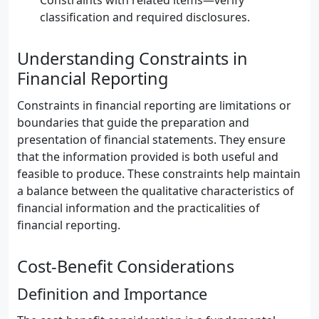
Constraints with related items—verify
classification and required disclosures.
Understanding Constraints in
Financial Reporting
Constraints in financial reporting are limitations or
boundaries that guide the preparation and
presentation of financial statements. They ensure
that the information provided is both useful and
feasible to produce. These constraints help maintain
a balance between the qualitative characteristics of
financial information and the practicalities of
financial reporting.
Cost-Benefit Considerations
Definition and Importance