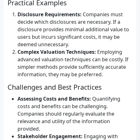
Practical Examples
Disclosure Requirements:
Companies must
decide which disclosures are necessary. If a
disclosure provides minimal additional value to
users but incurs significant costs, it may be
deemed unnecessary.
Complex Valuation Techniques:
Employing
advanced valuation techniques can be costly. If
simpler methods provide sufficiently accurate
information, they may be preferred.
Challenges and Best Practices
Assessing Costs and Benefits:
Quantifying
costs and benefits can be challenging.
Companies should regularly evaluate the
relevance and utility of the information
provided.
Stakeholder Engagement:
Engaging with