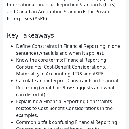
International Financial Reporting Standards (IFRS)
and Canadian Accounting Standards for Private
Enterprises (ASPE).
Key Takeaways
Define Constraints in Financial Reporting in one
sentence (what it is and when it applies).
Know the core terms: Financial Reporting
Constraints, Cost-Benefit Considerations,
Materiality in Accounting, IFRS and ASPE.
Calculate and interpret Constraints in Financial
Reporting (what high/low suggests and what
can distort it).
Explain how Financial Reporting Constraints
relates to Cost-Benefit Considerations in the
examples.
Common pitfall: confusing Financial Reporting