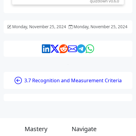
Monday, November 25, 2024
Monday, November 25, 2024
3.7 Recognition and Measurement Criteria
Mastery
Navigate