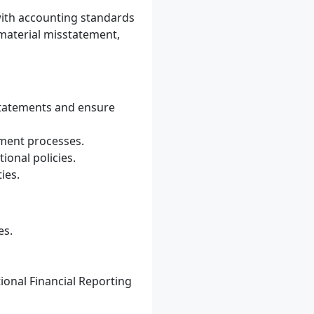
with accounting standards
 material misstatement,
 statements and ensure
ement processes.
onal policies.
ies.
es.
ional Financial Reporting