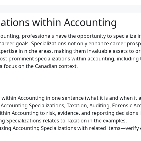
zations within Accounting
counting, professionals have the opportunity to specialize i
 career goals. Specializations not only enhance career prosp
pertise in niche areas, making them invaluable assets to or
st prominent specializations within accounting, including t
 a focus on the Canadian context.
 within Accounting in one sentence (what it is and when it a
Accounting Specializations, Taxation, Auditing, Forensic Ac
ithin Accounting to risk, evidence, and reporting decisions 
g Specializations relates to Taxation in the examples.
sing Accounting Specializations with related items—verify c