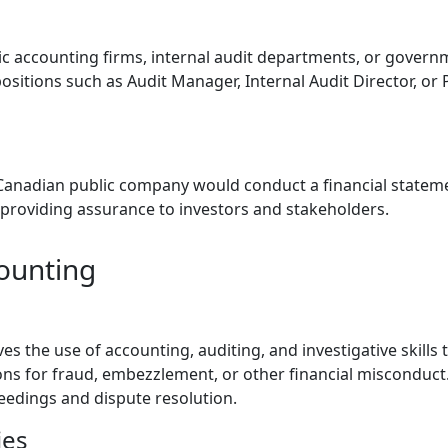
ic accounting firms, internal audit departments, or govern
sitions such as Audit Manager, Internal Audit Director, or 
e
Canadian public company would conduct a financial stateme
providing assurance to investors and stakeholders.
counting
es the use of accounting, auditing, and investigative skills 
ns for fraud, embezzlement, or other financial misconduct
oceedings and dispute resolution.
ies