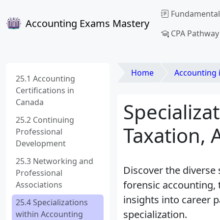
Fundamental
Accounting Exams Mastery
CPA Pathway
Home
Accounting 
25.1 Accounting
Certifications in
Canada
Specializa
25.2 Continuing
Taxation, 
Professional
Development
25.3 Networking and
Discover the diverse 
Professional
forensic accounting,
Associations
insights into career p
25.4 Specializations
specialization.
within Accounting