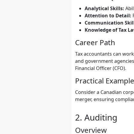
Analytical Skills:
Abil
Attention to Detail:
P
Communication Skill
Knowledge of Tax La
Career Path
Tax accountants can work 
and government agencies. 
Financial Officer (CFO).
Practical Exampl
Consider a Canadian corpo
merger, ensuring complian
2. Auditing
Overview