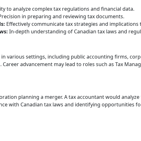
ity to analyze complex tax regulations and financial data.
recision in preparing and reviewing tax documents.
s:
Effectively communicate tax strategies and implications t
ws:
In-depth understanding of Canadian tax laws and regul
in various settings, including public accounting firms, cor
Career advancement may lead to roles such as Tax Manager,
e
ration planning a merger. A tax accountant would analyze t
ce with Canadian tax laws and identifying opportunities for