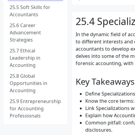
25.5 Soft Skills for
Accountants
25.4 Speciali
25.6 Career
Advancement
In the dynamic field of ac
Strategies
to different interests and
accountants to develop ex
25.7 Ethical
delves into some of the mo
Leadership in
forensic accounting, with
Accounting
25.8 Global
Key Takeaways
Opportunities in
Accounting
Define Specializations
Know the core terms: 
25.9 Entrepreneurship
Link Specializations w
for Accounting
Explain how Accountin
Professionals
Common pitfall: confu
disclosures.