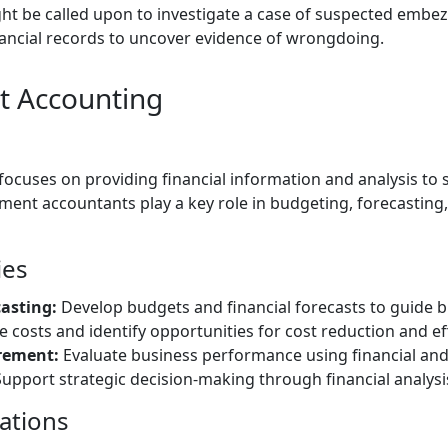
ht be called upon to investigate a case of suspected embe
nancial records to uncover evidence of wrongdoing.
 Accounting
cuses on providing financial information and analysis t
ent accountants play a key role in budgeting, forecastin
ies
asting:
Develop budgets and financial forecasts to guide b
 costs and identify opportunities for cost reduction and e
rement:
Evaluate business performance using financial and 
upport strategic decision-making through financial analysis
cations