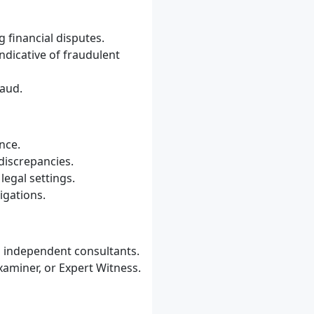
 financial disputes.
indicative of fraudulent
raud.
nce.
discrepancies.
legal settings.
igations.
s independent consultants.
aminer, or Expert Witness.