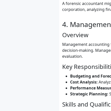
A forensic accountant mig
corporation, analyzing fi
4. Management
Overview
Management accounting fo
decision-making. Managem
evaluation.
Key Responsibilit
Budgeting and Forec
Cost Analysis:
Analyze
Performance Measu
Strategic Planning:
S
Skills and Qualifi