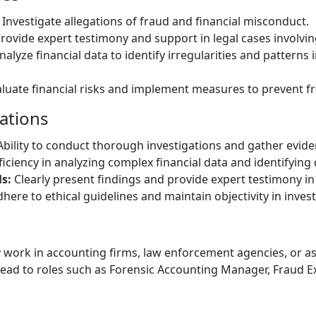
Investigate allegations of fraud and financial misconduct.
rovide expert testimony and support in legal cases involving
alyze financial data to identify irregularities and patterns 
luate financial risks and implement measures to prevent f
cations
bility to conduct thorough investigations and gather evide
iciency in analyzing complex financial data and identifying 
s:
Clearly present findings and provide expert testimony in 
here to ethical guidelines and maintain objectivity in invest
work in accounting firms, law enforcement agencies, or a
ad to roles such as Forensic Accounting Manager, Fraud Ex
e