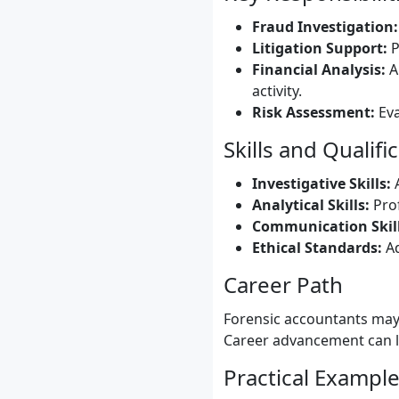
Fraud Investigation:
Litigation Support:
P
Financial Analysis:
An
activity.
Risk Assessment:
Eva
Skills and Qualifi
Investigative Skills:
A
Analytical Skills:
Prof
Communication Skill
Ethical Standards:
Ad
Career Path
Forensic accountants may 
Career advancement can le
Practical Exampl