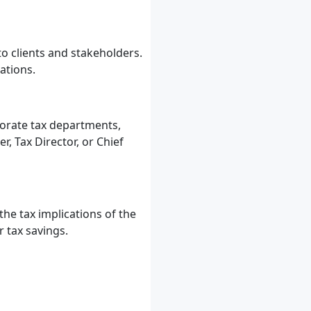
o clients and stakeholders.
ations.
porate tax departments,
 Tax Director, or Chief
he tax implications of the
 tax savings.