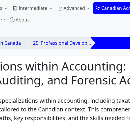
s
Intermediate
Advanced
Canadian Ac
About
in Canada
25. Professional Development & Career Paths in
25.4 Specializ
tions within Accounting:
Auditing, and Forensic 
specializations within accounting, including taxat
 tailored to the Canadian context. This comprehe
aths, key responsibilities, and the skills needed 