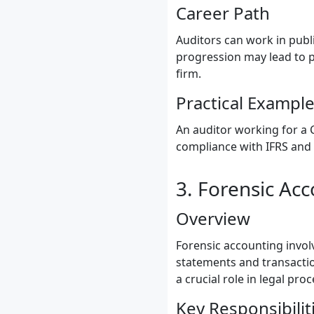
Career Path
Auditors can work in publ
progression may lead to po
firm.
Practical Exampl
An auditor working for a 
compliance with IFRS and 
3. Forensic Ac
Overview
Forensic accounting involv
statements and transactio
a crucial role in legal pr
Key Responsibilit