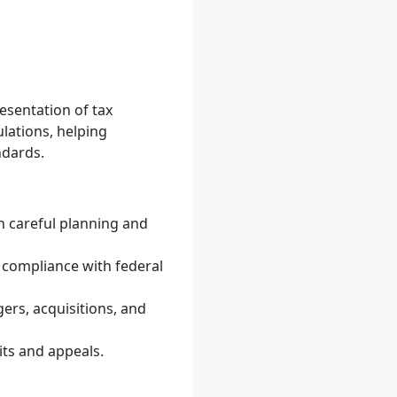
resentation of tax
lations, helping
ndards.
gh careful planning and
d compliance with federal
ers, acquisitions, and
its and appeals.