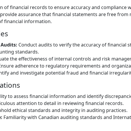
on of financial records to ensure accuracy and compliance 
 provide assurance that financial statements are free from
of financial information.
ies
 Audits:
Conduct audits to verify the accuracy of financial
unting standards.
uate the effectiveness of internal controls and risk manag
nsure adherence to regulatory requirements and organizati
tify and investigate potential fraud and financial irregularit
cations
lity to assess financial information and identify discrepanci
culous attention to detail in reviewing financial records.
hold ethical standards and integrity in auditing practices.
:
Familiarity with Canadian auditing standards and Internat