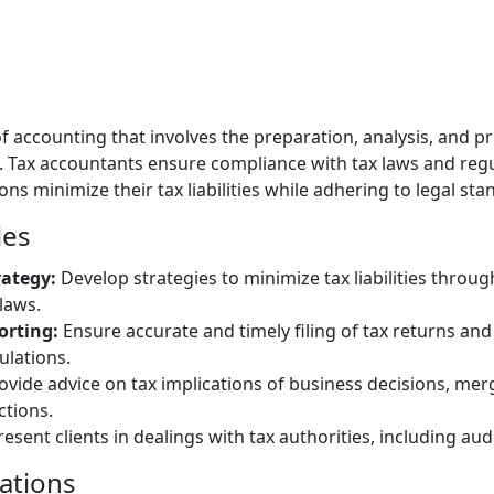
 of accounting that involves the preparation, analysis, and p
 Tax accountants ensure compliance with tax laws and regu
ons minimize their tax liabilities while adhering to legal sta
ies
rategy:
Develop strategies to minimize tax liabilities throu
laws.
orting:
Ensure accurate and timely filing of tax returns an
ulations.
vide advice on tax implications of business decisions, merg
ctions.
esent clients in dealings with tax authorities, including aud
cations