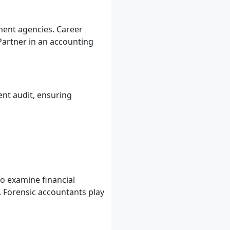
ment agencies. Career
Partner in an accounting
nt audit, ensuring
to examine financial
. Forensic accountants play