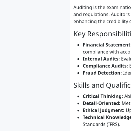
Auditing is the examinati
and regulations. Auditors
enhancing the credibility 
Key Responsibilit
Financial Statement
compliance with acco
Internal Audits:
Eval
Compliance Audits:
E
Fraud Detection:
Iden
Skills and Qualifi
Critical Thinking:
Abi
Detail-Oriented:
Meti
Ethical Judgment:
Up
Technical Knowledge
Standards (IFRS).