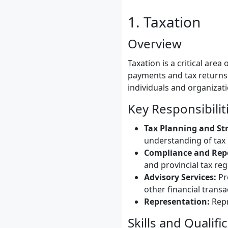
1. Taxation
Overview
Taxation is a critical area
payments and tax returns.
individuals and organizati
Key Responsibilit
Tax Planning and St
understanding of tax 
Compliance and Rep
and provincial tax reg
Advisory Services:
Pro
other financial transa
Representation:
Repr
Skills and Qualifi