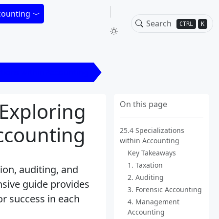
counting
CTRL
K
ations within Accounting
 Exploring
On this page
Accounting
25.4 Specializations
within Accounting
Key Takeaways
1. Taxation
ion, auditing, and
2. Auditing
nsive guide provides
3. Forensic Accounting
for success in each
4. Management
Accounting