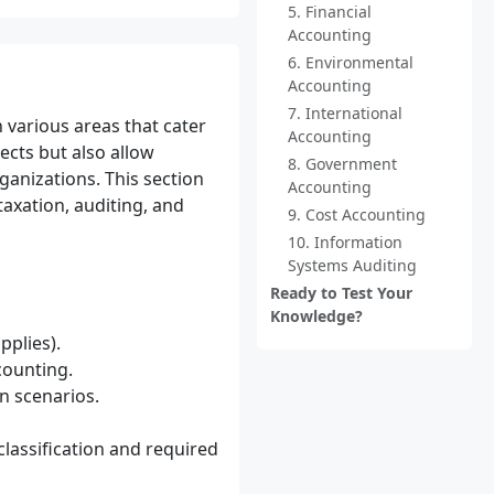
5. Financial
Accounting
6. Environmental
Accounting
7. International
n various areas that cater
Accounting
ects but also allow
8. Government
ganizations. This section
Accounting
axation, auditing, and
9. Cost Accounting
10. Information
Systems Auditing
Ready to Test Your
Knowledge?
pplies).
counting.
in scenarios.
lassification and required