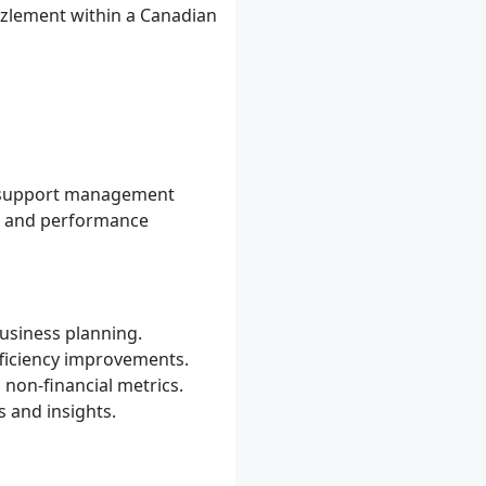
zzlement within a Canadian
o support management
g, and performance
usiness planning.
fficiency improvements.
non-financial metrics.
 and insights.