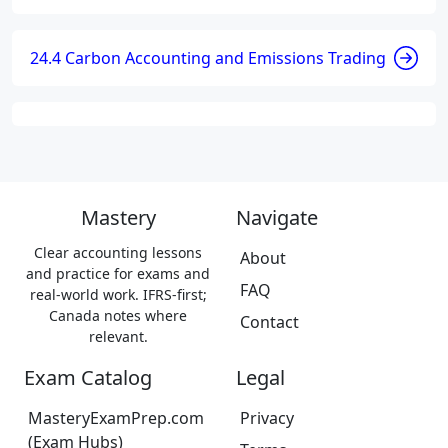
24.4 Carbon Accounting and Emissions Trading
Mastery
Navigate
Clear accounting lessons
About
and practice for exams and
FAQ
real-world work. IFRS-first;
Canada notes where
Contact
relevant.
Exam Catalog
Legal
MasteryExamPrep.com
Privacy
(Exam Hubs)