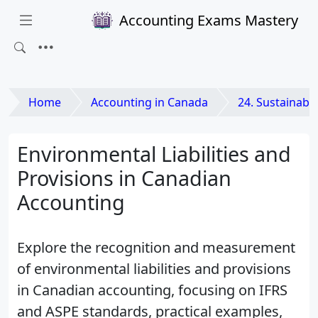
Accounting Exams Mastery
Home
Accounting in Canada
24. Sustainability and Envi
Environmental Liabilities and
Provisions in Canadian
Accounting
Explore the recognition and measurement
of environmental liabilities and provisions
in Canadian accounting, focusing on IFRS
and ASPE standards, practical examples,