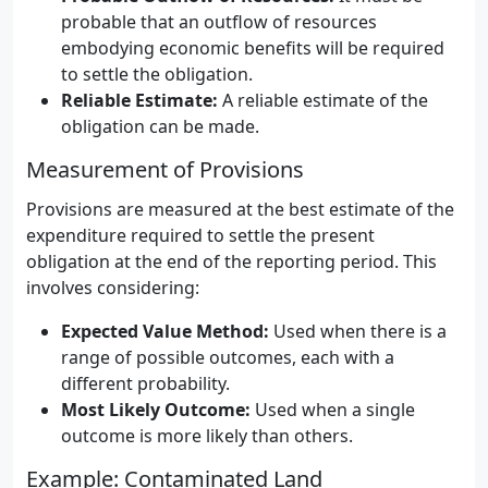
probable that an outflow of resources
embodying economic benefits will be required
to settle the obligation.
Reliable Estimate:
A reliable estimate of the
obligation can be made.
Measurement of Provisions
Provisions are measured at the best estimate of the
expenditure required to settle the present
obligation at the end of the reporting period. This
involves considering:
Expected Value Method:
Used when there is a
range of possible outcomes, each with a
different probability.
Most Likely Outcome:
Used when a single
outcome is more likely than others.
Example: Contaminated Land