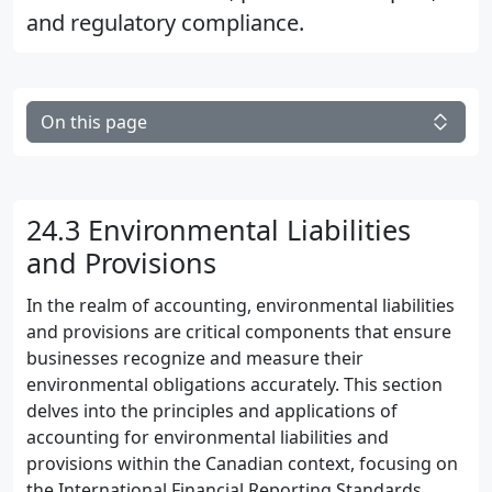
and regulatory compliance.
On this page
24.3 Environmental Liabilities
and Provisions
In the realm of accounting, environmental liabilities
and provisions are critical components that ensure
businesses recognize and measure their
environmental obligations accurately. This section
delves into the principles and applications of
accounting for environmental liabilities and
provisions within the Canadian context, focusing on
the International Financial Reporting Standards