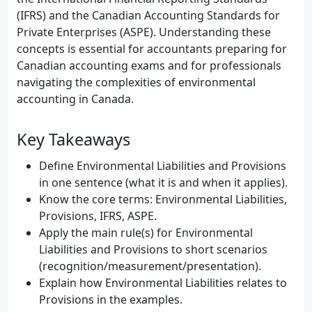
(IFRS) and the Canadian Accounting Standards for
Private Enterprises (ASPE). Understanding these
concepts is essential for accountants preparing for
Canadian accounting exams and for professionals
navigating the complexities of environmental
accounting in Canada.
Key Takeaways
Define Environmental Liabilities and Provisions
in one sentence (what it is and when it applies).
Know the core terms: Environmental Liabilities,
Provisions, IFRS, ASPE.
Apply the main rule(s) for Environmental
Liabilities and Provisions to short scenarios
(recognition/measurement/presentation).
Explain how Environmental Liabilities relates to
Provisions in the examples.