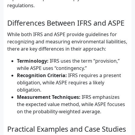
regulations.
Differences Between IFRS and ASPE
While both IFRS and ASPE provide guidelines for
recognizing and measuring environmental liabilities,
there are key differences in their approach:
Terminology:
IFRS uses the term “provision,”
while ASPE uses “contingency.”
Recognition Criteria:
IFRS requires a present
obligation, while ASPE requires a likely
obligation.
Measurement Techniques:
IFRS emphasizes
the expected value method, while ASPE focuses
on the probability-weighted average.
Practical Examples and Case Studies