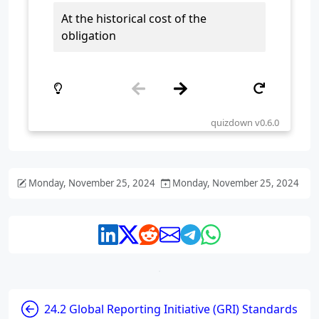
Monday, November 25, 2024
Monday, November 25, 2024
24.2 Global Reporting Initiative (GRI) Standards