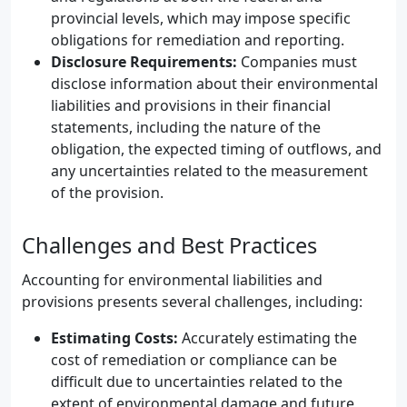
provincial levels, which may impose specific
obligations for remediation and reporting.
Disclosure Requirements:
Companies must
disclose information about their environmental
liabilities and provisions in their financial
statements, including the nature of the
obligation, the expected timing of outflows, and
any uncertainties related to the measurement
of the provision.
Challenges and Best Practices
Accounting for environmental liabilities and
provisions presents several challenges, including:
Estimating Costs:
Accurately estimating the
cost of remediation or compliance can be
difficult due to uncertainties related to the
extent of environmental damage and future