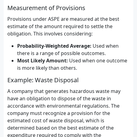
Measurement of Provisions
Provisions under ASPE are measured at the best
estimate of the amount required to settle the
obligation. This involves considering:
Probability-Weighted Average:
Used when
there is a range of possible outcomes.
Most Likely Amount:
Used when one outcome
is more likely than others.
Example: Waste Disposal
A company that generates hazardous waste may
have an obligation to dispose of the waste in
accordance with environmental regulations. The
company must recognize a provision for the
estimated cost of waste disposal, which is
determined based on the best estimate of the
expenditure required to comply with the