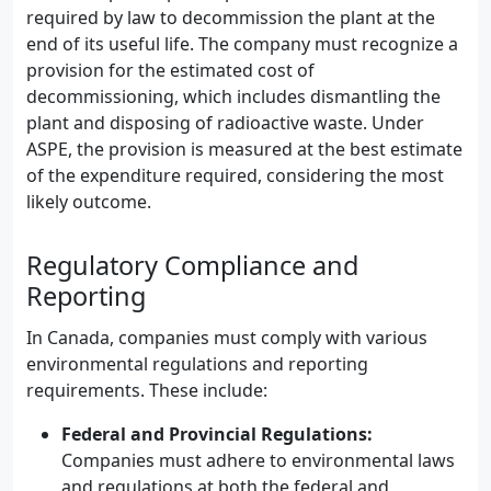
required by law to decommission the plant at the
end of its useful life. The company must recognize a
provision for the estimated cost of
decommissioning, which includes dismantling the
plant and disposing of radioactive waste. Under
ASPE, the provision is measured at the best estimate
of the expenditure required, considering the most
likely outcome.
Regulatory Compliance and
Reporting
In Canada, companies must comply with various
environmental regulations and reporting
requirements. These include:
Federal and Provincial Regulations:
Companies must adhere to environmental laws
and regulations at both the federal and