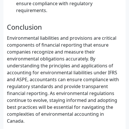
ensure compliance with regulatory
requirements.
Conclusion
Environmental liabilities and provisions are critical
components of financial reporting that ensure
companies recognize and measure their
environmental obligations accurately. By
understanding the principles and applications of
accounting for environmental liabilities under IFRS
and ASPE, accountants can ensure compliance with
regulatory standards and provide transparent
financial reporting. As environmental regulations
continue to evolve, staying informed and adopting
best practices will be essential for navigating the
complexities of environmental accounting in
Canada.