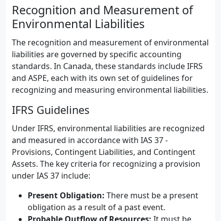
Recognition and Measurement of
Environmental Liabilities
The recognition and measurement of environmental
liabilities are governed by specific accounting
standards. In Canada, these standards include IFRS
and ASPE, each with its own set of guidelines for
recognizing and measuring environmental liabilities.
IFRS Guidelines
Under IFRS, environmental liabilities are recognized
and measured in accordance with IAS 37 -
Provisions, Contingent Liabilities, and Contingent
Assets. The key criteria for recognizing a provision
under IAS 37 include:
Present Obligation:
There must be a present
obligation as a result of a past event.
Probable Outflow of Resources:
It must be