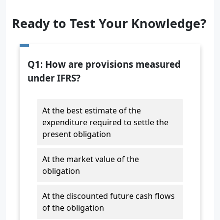
Ready to Test Your Knowledge?