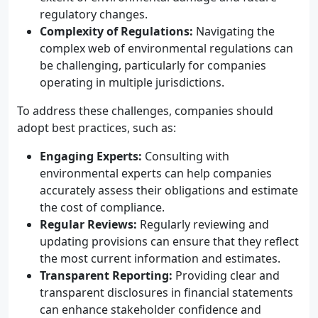
regulatory changes.
Complexity of Regulations:
Navigating the
complex web of environmental regulations can
be challenging, particularly for companies
operating in multiple jurisdictions.
To address these challenges, companies should
adopt best practices, such as:
Engaging Experts:
Consulting with
environmental experts can help companies
accurately assess their obligations and estimate
the cost of compliance.
Regular Reviews:
Regularly reviewing and
updating provisions can ensure that they reflect
the most current information and estimates.
Transparent Reporting:
Providing clear and
transparent disclosures in financial statements
can enhance stakeholder confidence and