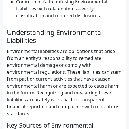
Common pitfall: confusing Environmental
Liabilities with related items—verify
classification and required disclosures.
Understanding Environmental
Liabilities
Environmental liabilities are obligations that arise
from an entity’s responsibility to remediate
environmental damage or comply with
environmental regulations. These liabilities can stem
from past or current activities that have caused
environmental harm or are expected to cause harm
in the future. Recognizing and measuring these
liabilities accurately is crucial for transparent
financial reporting and compliance with regulatory
standards.
Key Sources of Environmental