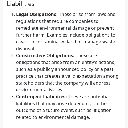
Liabilities
Legal Obligations:
These arise from laws and
regulations that require companies to
remediate environmental damage or prevent
further harm. Examples include obligations to
clean up contaminated land or manage waste
disposal.
Constructive Obligations:
These are
obligations that arise from an entity’s actions,
such as a publicly announced policy or a past
practice that creates a valid expectation among
stakeholders that the company will address
environmental issues.
Contingent Liabilities:
These are potential
liabilities that may arise depending on the
outcome of a future event, such as litigation
related to environmental damage.