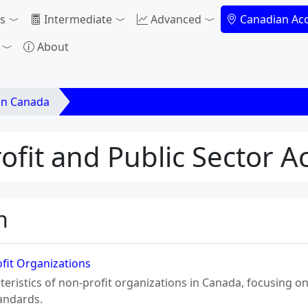
s
Intermediate
Advanced
Canadian Ac
About
in Canada
23. Non-Profit and Public Sector Accounting
ofit and Public Sector 
n
ofit Organizations
teristics of non-profit organizations in Canada, focusing o
tandards.