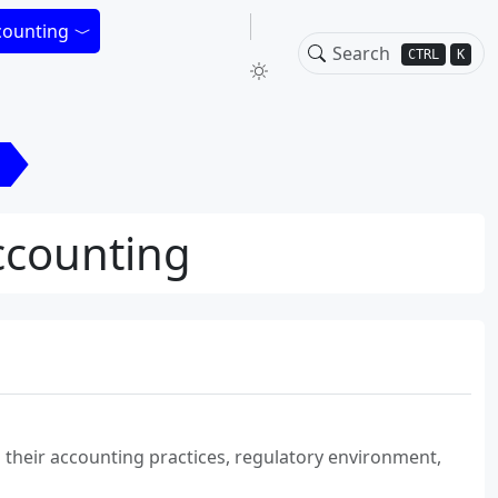
counting
CTRL
K
Accounting
n their accounting practices, regulatory environment,