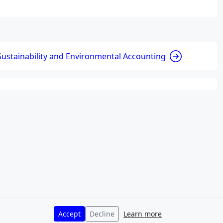
Sustainability and Environmental Accounting
Accept
Decline
Learn more