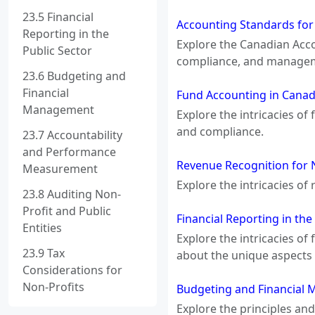
23.5 Financial
Accounting Standards for
Reporting in the
Explore the Canadian Acco
Public Sector
compliance, and manageme
23.6 Budgeting and
Financial
Fund Accounting in Canada
Management
Explore the intricacies of
and compliance.
23.7 Accountability
and Performance
Revenue Recognition for 
Measurement
Explore the intricacies of
23.8 Auditing Non-
Profit and Public
Financial Reporting in th
Entities
Explore the intricacies of
23.9 Tax
about the unique aspects 
Considerations for
Non-Profits
Budgeting and Financial 
Explore the principles an