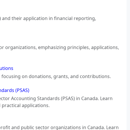
nd their application in financial reporting,
or organizations, emphasizing principles, applications,
utions
, focusing on donations, grants, and contributions.
andards (PSAS)
c Sector Accounting Standards (PSAS) in Canada. Learn
practical applications.
rofit and public sector organizations in Canada. Learn