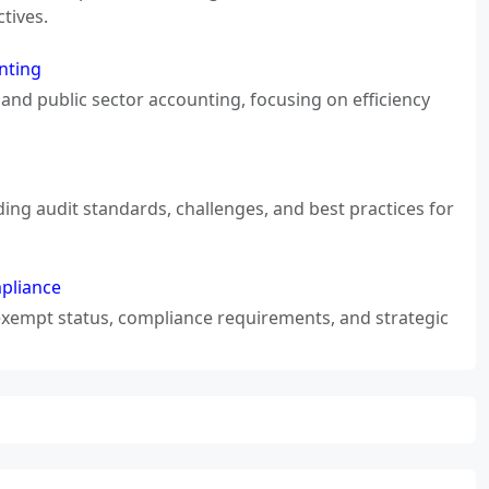
tives.
nting
and public sector accounting, focusing on efficiency
ding audit standards, challenges, and best practices for
mpliance
-exempt status, compliance requirements, and strategic