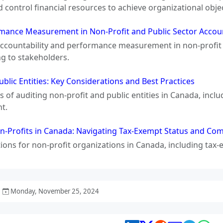
d control financial resources to achieve organizational objec
rmance Measurement in Non-Profit and Public Sector Accou
 accountability and performance measurement in non-profit 
ng to stakeholders.
blic Entities: Key Considerations and Best Practices
 of auditing non-profit and public entities in Canada, inclu
ht.
n-Profits in Canada: Navigating Tax-Exempt Status and Co
tions for non-profit organizations in Canada, including tax
Monday, November 25, 2024