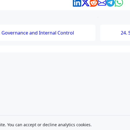
e Governance and Internal Control
24. 
ite. You can accept or decline analytics cookies.