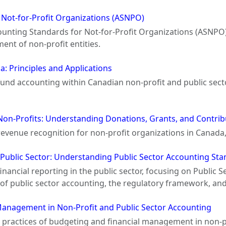
 Not-for-Profit Organizations (ASNPO)
unting Standards for Not-for-Profit Organizations (ASNPO) a
nt of non-profit entities.
: Principles and Applications
 fund accounting within Canadian non-profit and public sect
Non-Profits: Understanding Donations, Grants, and Contrib
 revenue recognition for non-profit organizations in Canada
e Public Sector: Understanding Public Sector Accounting St
 financial reporting in the public sector, focusing on Publi
of public sector accounting, the regulatory framework, and 
Management in Non-Profit and Public Sector Accounting
d practices of budgeting and financial management in non-p