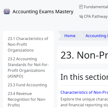
Fundamental
Accounting Exams Mastery
CPA Pathway
Home
Accounting 
23.1 Characteristics of
Non-Profit
Organizations
23. Non-Pr
23.2 Accounting
Standards for Not-for-
Profit Organizations
In this sectio
(ASNPO)
23.3 Fund Accounting
Characteristics of Non-Pr
23.4 Revenue
Explore the unique charac
Recognition for Non-
and financial reporting s
Profits