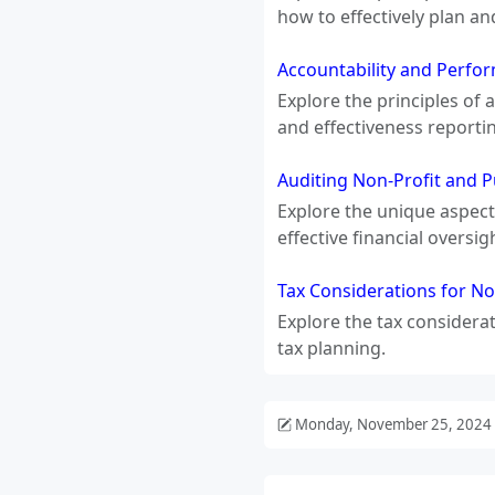
how to effectively plan an
Accountability and Perfo
Explore the principles of
and effectiveness reporti
Auditing Non-Profit and Pu
Explore the unique aspects
effective financial oversig
Tax Considerations for No
Explore the tax considera
tax planning.
Monday, November 25, 2024