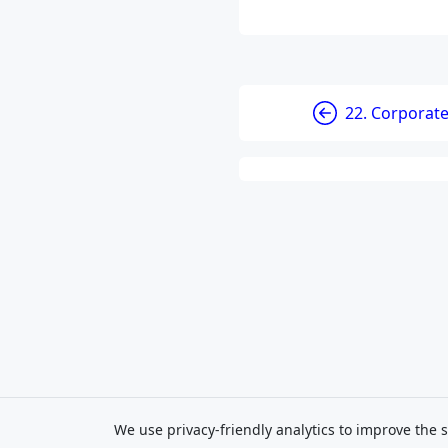
22. Corporat
We use privacy-friendly analytics to improve the s