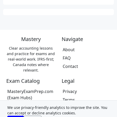
Mastery
Navigate
Clear accounting lessons
About
and practice for exams and
FAQ
real-world work. IFRS-first;
Canada notes where
Contact
relevant.
Exam Catalog
Legal
MasteryExamPrep.com
Privacy
(Exam Hubs)
Terms
CPA Canada Exam Prep
We use privacy-friendly analytics to improve the site. You
Trademarks &
(Coming Soon)
can accept or decline analytics cookies.
Disclaimer