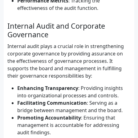
Performance Metrics
: Tracking the
effectiveness of the audit function.
Internal Audit and Corporate
Governance
Internal audit plays a crucial role in strengthening
corporate governance by providing assurance on
the effectiveness of governance processes. It
supports the board and management in fulfilling
their governance responsibilities by:
Enhancing Transparency
: Providing insights
into organizational processes and controls.
Facilitating Communication
: Serving as a
bridge between management and the board.
Promoting Accountability
: Ensuring that
management is accountable for addressing
audit findings.