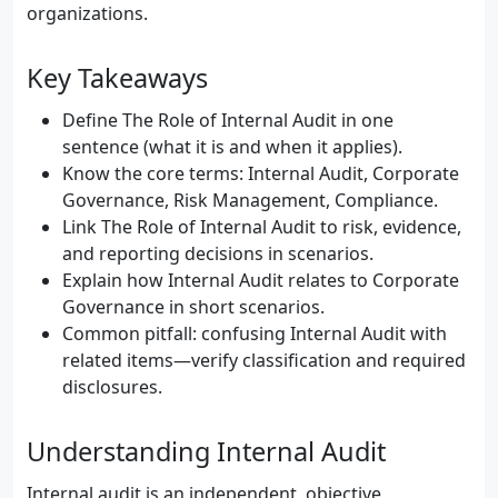
organizations.
Key Takeaways
Define The Role of Internal Audit in one
sentence (what it is and when it applies).
Know the core terms: Internal Audit, Corporate
Governance, Risk Management, Compliance.
Link The Role of Internal Audit to risk, evidence,
and reporting decisions in scenarios.
Explain how Internal Audit relates to Corporate
Governance in short scenarios.
Common pitfall: confusing Internal Audit with
related items—verify classification and required
disclosures.
Understanding Internal Audit
Internal audit is an independent, objective