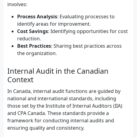
involves:
Process Analysis
: Evaluating processes to
identify areas for improvement.
Cost Savings
: Identifying opportunities for cost
reduction.
Best Practices
: Sharing best practices across
the organization.
Internal Audit in the Canadian
Context
In Canada, internal audit functions are guided by
national and international standards, including
those set by the Institute of Internal Auditors (IIA)
and CPA Canada. These standards provide a
framework for conducting internal audits and
ensuring quality and consistency.