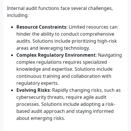
Internal audit functions face several challenges,
including:
Resource Constraints
: Limited resources can
hinder the ability to conduct comprehensive
audits. Solutions include prioritizing high-risk
areas and leveraging technology.
Complex Regulatory Environment
: Navigating
complex regulations requires specialized
knowledge and expertise. Solutions include
continuous training and collaboration with
regulatory experts.
Evolving Risks
: Rapidly changing risks, such as
cybersecurity threats, require agile audit
processes. Solutions include adopting a risk-
based audit approach and staying informed
about emerging risks.