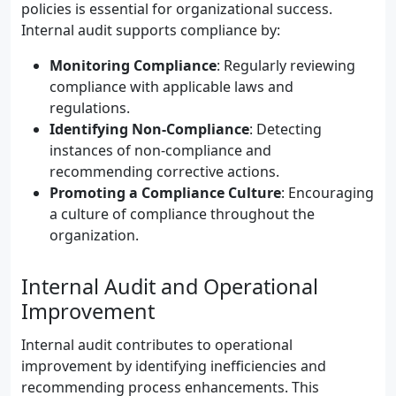
policies is essential for organizational success.
Internal audit supports compliance by:
Monitoring Compliance
: Regularly reviewing
compliance with applicable laws and
regulations.
Identifying Non-Compliance
: Detecting
instances of non-compliance and
recommending corrective actions.
Promoting a Compliance Culture
: Encouraging
a culture of compliance throughout the
organization.
Internal Audit and Operational
Improvement
Internal audit contributes to operational
improvement by identifying inefficiencies and
recommending process enhancements. This