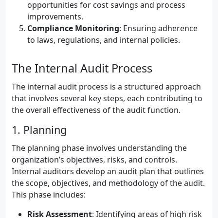
opportunities for cost savings and process
improvements.
Compliance Monitoring
: Ensuring adherence
to laws, regulations, and internal policies.
The Internal Audit Process
The internal audit process is a structured approach
that involves several key steps, each contributing to
the overall effectiveness of the audit function.
1. Planning
The planning phase involves understanding the
organization’s objectives, risks, and controls.
Internal auditors develop an audit plan that outlines
the scope, objectives, and methodology of the audit.
This phase includes:
Risk Assessment
: Identifying areas of high risk