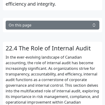
efficiency and integrity.
On this page
22.4 The Role of Internal Audit
In the ever-evolving landscape of Canadian
accounting, the role of internal audit has become
increasingly significant. As organizations strive for
transparency, accountability, and efficiency, internal
audit functions as a cornerstone of corporate
governance and internal control. This section delves
into the multifaceted role of internal audit, exploring
its importance in risk management, compliance, and
operational improvement within Canadian