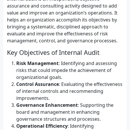
assurance and consulting activity designed to add
value and improve an organization’s operations. It
helps an organization accomplish its objectives by
bringing a systematic, disciplined approach to
evaluate and improve the effectiveness of risk
management, control, and governance processes.
Key Objectives of Internal Audit
Risk Management
: Identifying and assessing
risks that could impede the achievement of
organizational goals.
Control Assurance
: Evaluating the effectiveness
of internal controls and recommending
improvements.
Governance Enhancement
: Supporting the
board and management in enhancing
governance structures and processes.
Operational Efficiency
: Identifying