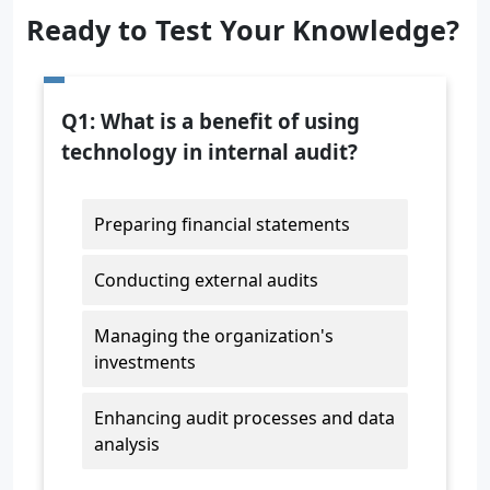
Ready to Test Your Knowledge?