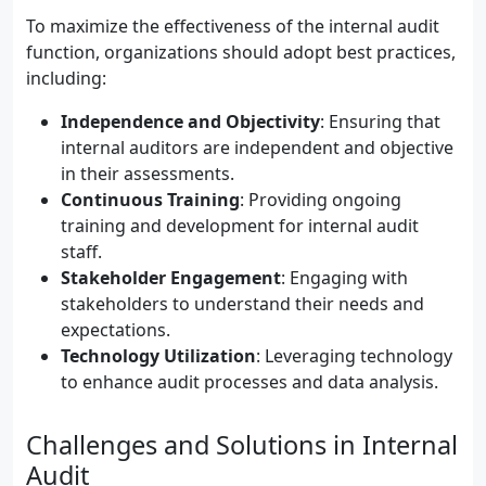
To maximize the effectiveness of the internal audit
function, organizations should adopt best practices,
including:
Independence and Objectivity
: Ensuring that
internal auditors are independent and objective
in their assessments.
Continuous Training
: Providing ongoing
training and development for internal audit
staff.
Stakeholder Engagement
: Engaging with
stakeholders to understand their needs and
expectations.
Technology Utilization
: Leveraging technology
to enhance audit processes and data analysis.
Challenges and Solutions in Internal
Audit