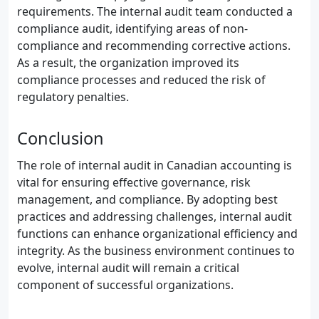
requirements. The internal audit team conducted a
compliance audit, identifying areas of non-
compliance and recommending corrective actions.
As a result, the organization improved its
compliance processes and reduced the risk of
regulatory penalties.
Conclusion
The role of internal audit in Canadian accounting is
vital for ensuring effective governance, risk
management, and compliance. By adopting best
practices and addressing challenges, internal audit
functions can enhance organizational efficiency and
integrity. As the business environment continues to
evolve, internal audit will remain a critical
component of successful organizations.