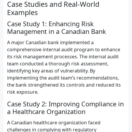
Case Studies and Real-World
Examples
Case Study 1: Enhancing Risk
Management in a Canadian Bank
A major Canadian bank implemented a
comprehensive internal audit program to enhance
its risk management processes. The internal audit
team conducted a thorough risk assessment,
identifying key areas of vulnerability. By
implementing the audit team’s recommendations,
the bank strengthened its controls and reduced its
risk exposure.
Case Study 2: Improving Compliance in
a Healthcare Organization
A Canadian healthcare organization faced
challenges in complying with regulatory