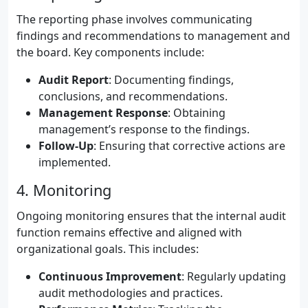
The reporting phase involves communicating
findings and recommendations to management and
the board. Key components include:
Audit Report
: Documenting findings,
conclusions, and recommendations.
Management Response
: Obtaining
management’s response to the findings.
Follow-Up
: Ensuring that corrective actions are
implemented.
4. Monitoring
Ongoing monitoring ensures that the internal audit
function remains effective and aligned with
organizational goals. This includes:
Continuous Improvement
: Regularly updating
audit methodologies and practices.