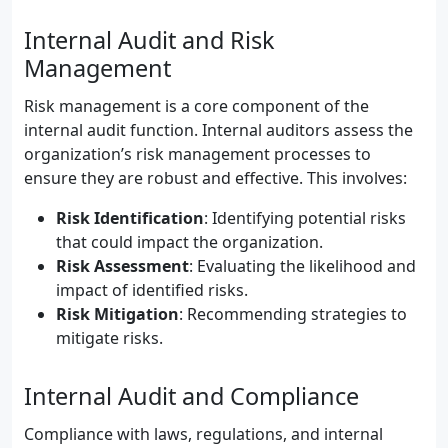
Internal Audit and Risk
Management
Risk management is a core component of the
internal audit function. Internal auditors assess the
organization’s risk management processes to
ensure they are robust and effective. This involves:
Risk Identification
: Identifying potential risks
that could impact the organization.
Risk Assessment
: Evaluating the likelihood and
impact of identified risks.
Risk Mitigation
: Recommending strategies to
mitigate risks.
Internal Audit and Compliance
Compliance with laws, regulations, and internal