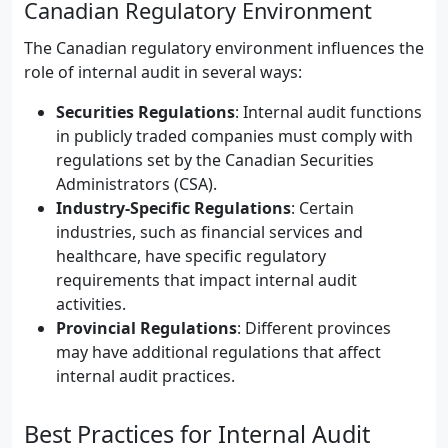
Canadian Regulatory Environment
The Canadian regulatory environment influences the
role of internal audit in several ways:
Securities Regulations
: Internal audit functions
in publicly traded companies must comply with
regulations set by the Canadian Securities
Administrators (CSA).
Industry-Specific Regulations
: Certain
industries, such as financial services and
healthcare, have specific regulatory
requirements that impact internal audit
activities.
Provincial Regulations
: Different provinces
may have additional regulations that affect
internal audit practices.
Best Practices for Internal Audit