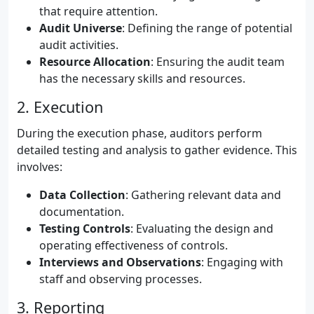
that require attention.
Audit Universe
: Defining the range of potential
audit activities.
Resource Allocation
: Ensuring the audit team
has the necessary skills and resources.
2. Execution
During the execution phase, auditors perform
detailed testing and analysis to gather evidence. This
involves:
Data Collection
: Gathering relevant data and
documentation.
Testing Controls
: Evaluating the design and
operating effectiveness of controls.
Interviews and Observations
: Engaging with
staff and observing processes.
3. Reporting