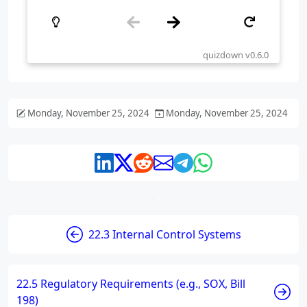
Monday, November 25, 2024
Monday, November 25, 2024
22.3 Internal Control Systems
22.5 Regulatory Requirements (e.g., SOX, Bill
198)