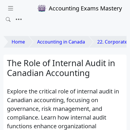
Accounting Exams Mastery
Home
Accounting in Canada
22. Corporate Governance a
The Role of Internal Audit in
Canadian Accounting
Explore the critical role of internal audit in
Canadian accounting, focusing on
governance, risk management, and
compliance. Learn how internal audit
functions enhance organizational