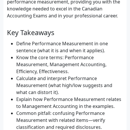
performance measurement, providing you with the
knowledge needed to excel in the Canadian
Accounting Exams and in your professional career.
Key Takeaways
Define Performance Measurement in one
sentence (what it is and when it applies).
Know the core terms: Performance
Measurement, Management Accounting,
Efficiency, Effectiveness.
Calculate and interpret Performance
Measurement (what high/low suggests and
what can distort it).
Explain how Performance Measurement relates
to Management Accounting in the examples.
Common pitfall: confusing Performance
Measurement with related items—verify
classification and required disclosures.