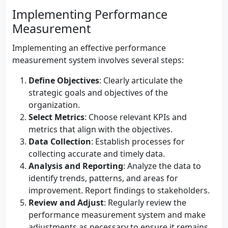
Implementing Performance
Measurement
Implementing an effective performance
measurement system involves several steps:
Define Objectives
: Clearly articulate the
strategic goals and objectives of the
organization.
Select Metrics
: Choose relevant KPIs and
metrics that align with the objectives.
Data Collection
: Establish processes for
collecting accurate and timely data.
Analysis and Reporting
: Analyze the data to
identify trends, patterns, and areas for
improvement. Report findings to stakeholders.
Review and Adjust
: Regularly review the
performance measurement system and make
adjustments as necessary to ensure it remains