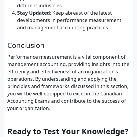
different industries.
Stay Updated
: Keep abreast of the latest
developments in performance measurement
and management accounting practices.
Conclusion
Performance measurement is a vital component of
management accounting, providing insights into the
efficiency and effectiveness of an organization’s
operations. By understanding and applying the
principles and frameworks discussed in this section,
you will be well-equipped to excel in the Canadian
Accounting Exams and contribute to the success of
your organization.
Ready to Test Your Knowledge?