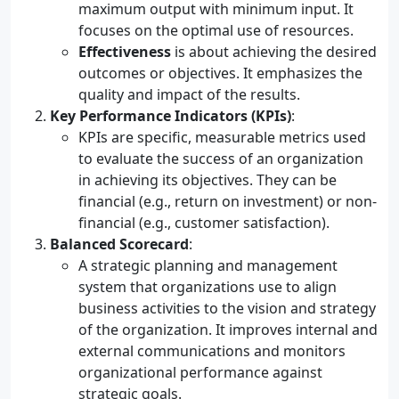
maximum output with minimum input. It
focuses on the optimal use of resources.
Effectiveness
is about achieving the desired
outcomes or objectives. It emphasizes the
quality and impact of the results.
Key Performance Indicators (KPIs)
:
KPIs are specific, measurable metrics used
to evaluate the success of an organization
in achieving its objectives. They can be
financial (e.g., return on investment) or non-
financial (e.g., customer satisfaction).
Balanced Scorecard
:
A strategic planning and management
system that organizations use to align
business activities to the vision and strategy
of the organization. It improves internal and
external communications and monitors
organizational performance against
strategic goals.