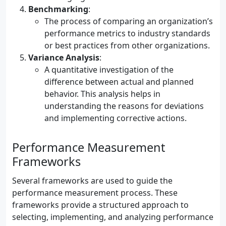
Benchmarking
:
The process of comparing an organization’s
performance metrics to industry standards
or best practices from other organizations.
Variance Analysis
:
A quantitative investigation of the
difference between actual and planned
behavior. This analysis helps in
understanding the reasons for deviations
and implementing corrective actions.
Performance Measurement
Frameworks
Several frameworks are used to guide the
performance measurement process. These
frameworks provide a structured approach to
selecting, implementing, and analyzing performance