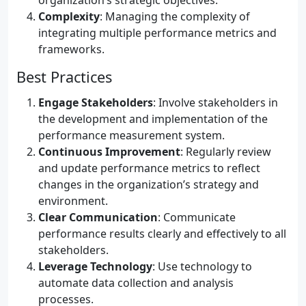
organization’s strategic objectives.
Complexity
: Managing the complexity of
integrating multiple performance metrics and
frameworks.
Best Practices
Engage Stakeholders
: Involve stakeholders in
the development and implementation of the
performance measurement system.
Continuous Improvement
: Regularly review
and update performance metrics to reflect
changes in the organization’s strategy and
environment.
Clear Communication
: Communicate
performance results clearly and effectively to all
stakeholders.
Leverage Technology
: Use technology to
automate data collection and analysis
processes.