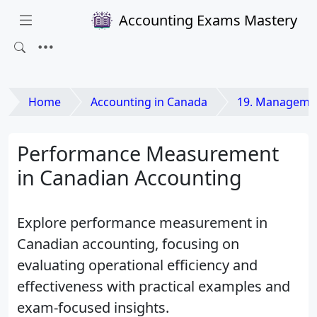
Accounting Exams Mastery
Home
Accounting in Canada
19. Management
Performance Measurement
in Canadian Accounting
Explore performance measurement in
Canadian accounting, focusing on
evaluating operational efficiency and
effectiveness with practical examples and
exam-focused insights.