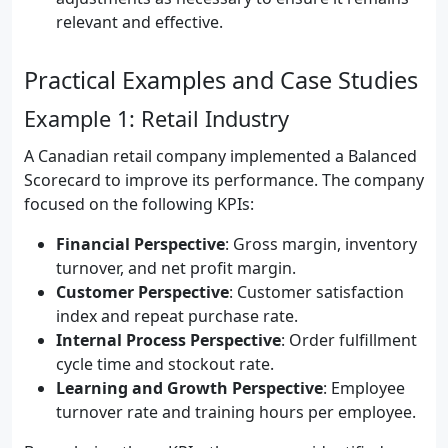
relevant and effective.
Practical Examples and Case Studies
Example 1: Retail Industry
A Canadian retail company implemented a Balanced
Scorecard to improve its performance. The company
focused on the following KPIs:
Financial Perspective
: Gross margin, inventory
turnover, and net profit margin.
Customer Perspective
: Customer satisfaction
index and repeat purchase rate.
Internal Process Perspective
: Order fulfillment
cycle time and stockout rate.
Learning and Growth Perspective
: Employee
turnover rate and training hours per employee.