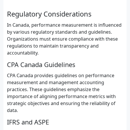
Regulatory Considerations
In Canada, performance measurement is influenced
by various regulatory standards and guidelines.
Organizations must ensure compliance with these
regulations to maintain transparency and
accountability.
CPA Canada Guidelines
CPA Canada provides guidelines on performance
measurement and management accounting
practices. These guidelines emphasize the
importance of aligning performance metrics with
strategic objectives and ensuring the reliability of
data.
IFRS and ASPE