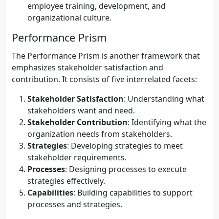
employee training, development, and
organizational culture.
Performance Prism
The Performance Prism is another framework that
emphasizes stakeholder satisfaction and
contribution. It consists of five interrelated facets:
Stakeholder Satisfaction
: Understanding what
stakeholders want and need.
Stakeholder Contribution
: Identifying what the
organization needs from stakeholders.
Strategies
: Developing strategies to meet
stakeholder requirements.
Processes
: Designing processes to execute
strategies effectively.
Capabilities
: Building capabilities to support
processes and strategies.