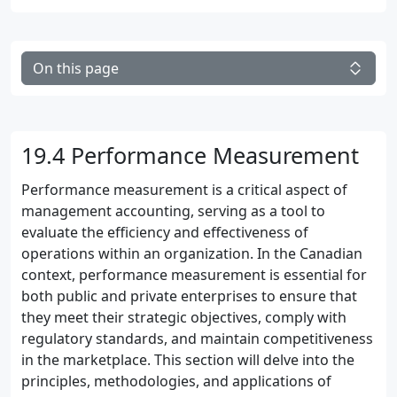
On this page
19.4 Performance Measurement
Performance measurement is a critical aspect of
management accounting, serving as a tool to
evaluate the efficiency and effectiveness of
operations within an organization. In the Canadian
context, performance measurement is essential for
both public and private enterprises to ensure that
they meet their strategic objectives, comply with
regulatory standards, and maintain competitiveness
in the marketplace. This section will delve into the
principles, methodologies, and applications of