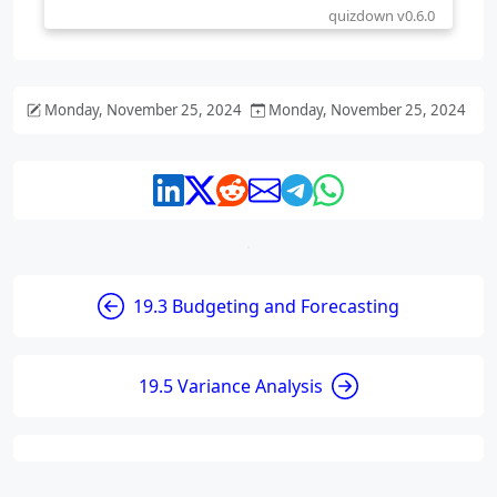
Monday, November 25, 2024
Monday, November 25, 2024
19.3 Budgeting and Forecasting
19.5 Variance Analysis