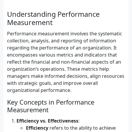
Understanding Performance
Measurement
Performance measurement involves the systematic
collection, analysis, and reporting of information
regarding the performance of an organization. It
encompasses various metrics and indicators that
reflect the financial and non-financial aspects of an
organization’s operations. These metrics help
managers make informed decisions, align resources
with strategic goals, and improve overall
organizational performance.
Key Concepts in Performance
Measurement
Efficiency vs. Effectiveness
:
Efficiency
refers to the ability to achieve