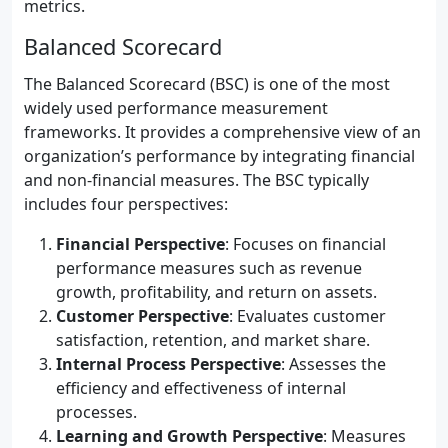
metrics.
Balanced Scorecard
The Balanced Scorecard (BSC) is one of the most
widely used performance measurement
frameworks. It provides a comprehensive view of an
organization’s performance by integrating financial
and non-financial measures. The BSC typically
includes four perspectives:
Financial Perspective
: Focuses on financial
performance measures such as revenue
growth, profitability, and return on assets.
Customer Perspective
: Evaluates customer
satisfaction, retention, and market share.
Internal Process Perspective
: Assesses the
efficiency and effectiveness of internal
processes.
Learning and Growth Perspective
: Measures