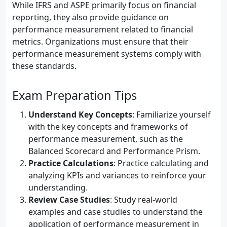
While IFRS and ASPE primarily focus on financial
reporting, they also provide guidance on
performance measurement related to financial
metrics. Organizations must ensure that their
performance measurement systems comply with
these standards.
Exam Preparation Tips
Understand Key Concepts
: Familiarize yourself
with the key concepts and frameworks of
performance measurement, such as the
Balanced Scorecard and Performance Prism.
Practice Calculations
: Practice calculating and
analyzing KPIs and variances to reinforce your
understanding.
Review Case Studies
: Study real-world
examples and case studies to understand the
application of performance measurement in