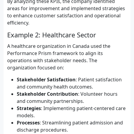
By analyzing these KPIs, the company identified
areas for improvement and implemented strategies
to enhance customer satisfaction and operational
efficiency.
Example 2: Healthcare Sector
A healthcare organization in Canada used the
Performance Prism framework to align its
operations with stakeholder needs. The
organization focused on:
Stakeholder Satisfaction
: Patient satisfaction
and community health outcomes.
Stakeholder Contribution
: Volunteer hours
and community partnerships.
Strategies
: Implementing patient-centered care
models.
Processes
: Streamlining patient admission and
discharge procedures.