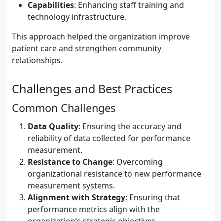
Capabilities
: Enhancing staff training and
technology infrastructure.
This approach helped the organization improve
patient care and strengthen community
relationships.
Challenges and Best Practices
Common Challenges
Data Quality
: Ensuring the accuracy and
reliability of data collected for performance
measurement.
Resistance to Change
: Overcoming
organizational resistance to new performance
measurement systems.
Alignment with Strategy
: Ensuring that
performance metrics align with the