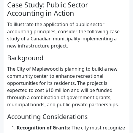
Case Study: Public Sector
Accounting in Action
To illustrate the application of public sector
accounting principles, consider the following case
study of a Canadian municipality implementing a
new infrastructure project.
Background
The City of Maplewood is planning to build a new
community center to enhance recreational
opportunities for its residents. The project is
expected to cost $10 million and will be funded
through a combination of government grants,
municipal bonds, and public-private partnerships.
Accounting Considerations
Recognition of Grants:
The city must recognize