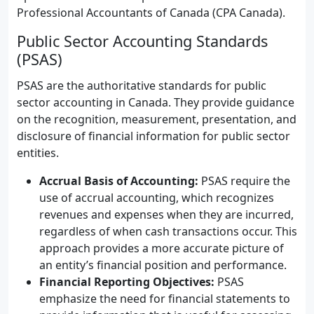
Professional Accountants of Canada (CPA Canada).
Public Sector Accounting Standards
(PSAS)
PSAS are the authoritative standards for public
sector accounting in Canada. They provide guidance
on the recognition, measurement, presentation, and
disclosure of financial information for public sector
entities.
Accrual Basis of Accounting:
PSAS require the
use of accrual accounting, which recognizes
revenues and expenses when they are incurred,
regardless of when cash transactions occur. This
approach provides a more accurate picture of
an entity’s financial position and performance.
Financial Reporting Objectives:
PSAS
emphasize the need for financial statements to