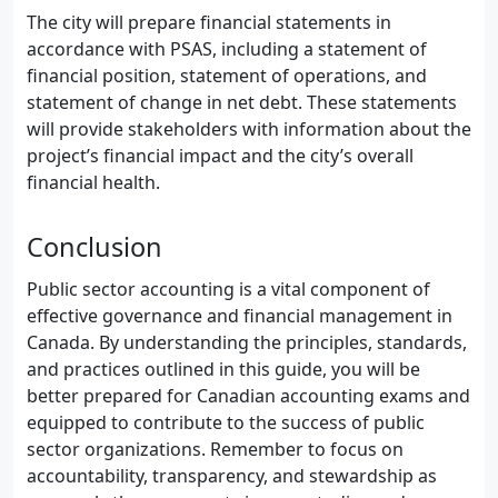
The city will prepare financial statements in
accordance with PSAS, including a statement of
financial position, statement of operations, and
statement of change in net debt. These statements
will provide stakeholders with information about the
project’s financial impact and the city’s overall
financial health.
Conclusion
Public sector accounting is a vital component of
effective governance and financial management in
Canada. By understanding the principles, standards,
and practices outlined in this guide, you will be
better prepared for Canadian accounting exams and
equipped to contribute to the success of public
sector organizations. Remember to focus on
accountability, transparency, and stewardship as