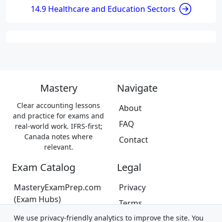
14.9 Healthcare and Education Sectors
Mastery
Navigate
Clear accounting lessons
About
and practice for exams and
FAQ
real-world work. IFRS-first;
Canada notes where
Contact
relevant.
Exam Catalog
Legal
MasteryExamPrep.com
Privacy
(Exam Hubs)
Terms
CPA Canada Exam Prep
We use privacy-friendly analytics to improve the site. You
Trademarks &