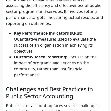
assessing the efficiency and effectiveness of public
sector programs and services. It involves setting
performance targets, measuring actual results, and
reporting on outcomes.
Key Performance Indicators (KPIs):
Quantitative measures used to evaluate the
success of an organization in achieving its
objectives.
Outcome-Based Reporting:
Focuses on the
impact of programs and services on the
community, rather than just financial
performance.
Challenges and Best Practices in
Public Sector Accounting
Public sector accounting faces several challenges,