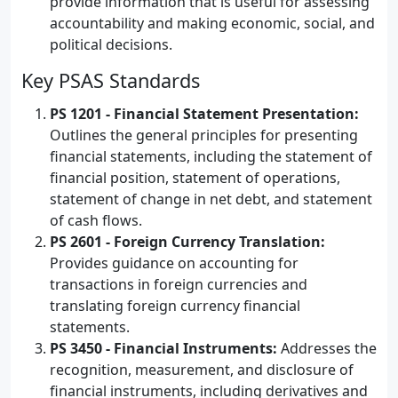
provide information that is useful for assessing
accountability and making economic, social, and
political decisions.
Key PSAS Standards
PS 1201 - Financial Statement Presentation:
Outlines the general principles for presenting
financial statements, including the statement of
financial position, statement of operations,
statement of change in net debt, and statement
of cash flows.
PS 2601 - Foreign Currency Translation:
Provides guidance on accounting for
transactions in foreign currencies and
translating foreign currency financial
statements.
PS 3450 - Financial Instruments:
Addresses the
recognition, measurement, and disclosure of
financial instruments, including derivatives and