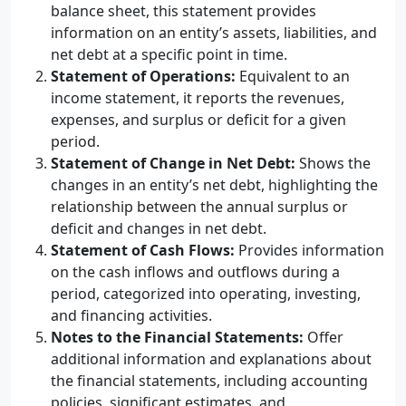
balance sheet, this statement provides
information on an entity’s assets, liabilities, and
net debt at a specific point in time.
Statement of Operations:
Equivalent to an
income statement, it reports the revenues,
expenses, and surplus or deficit for a given
period.
Statement of Change in Net Debt:
Shows the
changes in an entity’s net debt, highlighting the
relationship between the annual surplus or
deficit and changes in net debt.
Statement of Cash Flows:
Provides information
on the cash inflows and outflows during a
period, categorized into operating, investing,
and financing activities.
Notes to the Financial Statements:
Offer
additional information and explanations about
the financial statements, including accounting
policies, significant estimates, and