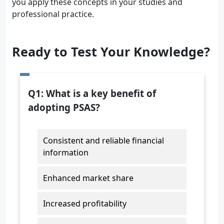
you apply these concepts in your studies and
professional practice.
Ready to Test Your Knowledge?