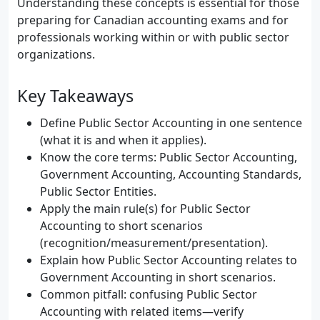
Understanding these concepts is essential for those
preparing for Canadian accounting exams and for
professionals working within or with public sector
organizations.
Key Takeaways
Define Public Sector Accounting in one sentence
(what it is and when it applies).
Know the core terms: Public Sector Accounting,
Government Accounting, Accounting Standards,
Public Sector Entities.
Apply the main rule(s) for Public Sector
Accounting to short scenarios
(recognition/measurement/presentation).
Explain how Public Sector Accounting relates to
Government Accounting in short scenarios.
Common pitfall: confusing Public Sector
Accounting with related items—verify