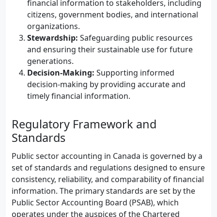
financial information to stakeholders, including
citizens, government bodies, and international
organizations.
Stewardship:
Safeguarding public resources
and ensuring their sustainable use for future
generations.
Decision-Making:
Supporting informed
decision-making by providing accurate and
timely financial information.
Regulatory Framework and
Standards
Public sector accounting in Canada is governed by a
set of standards and regulations designed to ensure
consistency, reliability, and comparability of financial
information. The primary standards are set by the
Public Sector Accounting Board (PSAB), which
operates under the auspices of the Chartered