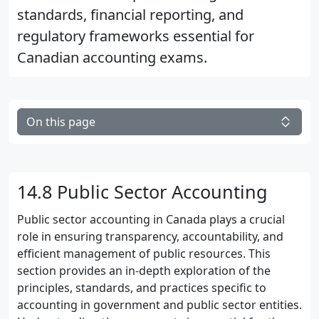
standards, financial reporting, and
regulatory frameworks essential for
Canadian accounting exams.
On this page
14.8 Public Sector Accounting
Public sector accounting in Canada plays a crucial
role in ensuring transparency, accountability, and
efficient management of public resources. This
section provides an in-depth exploration of the
principles, standards, and practices specific to
accounting in government and public sector entities.