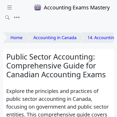
Accounting Exams Mastery
Home
Accounting in Canada
14. Accounting for Spec
Public Sector Accounting:
Comprehensive Guide for
Canadian Accounting Exams
Explore the principles and practices of
public sector accounting in Canada,
focusing on government and public sector
entities. This comprehensive guide covers