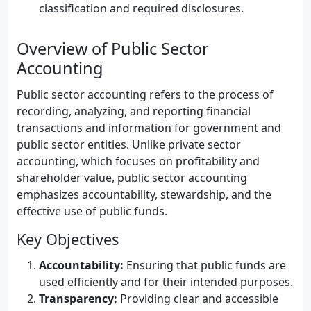
classification and required disclosures.
Overview of Public Sector
Accounting
Public sector accounting refers to the process of
recording, analyzing, and reporting financial
transactions and information for government and
public sector entities. Unlike private sector
accounting, which focuses on profitability and
shareholder value, public sector accounting
emphasizes accountability, stewardship, and the
effective use of public funds.
Key Objectives
Accountability:
Ensuring that public funds are
used efficiently and for their intended purposes.
Transparency:
Providing clear and accessible