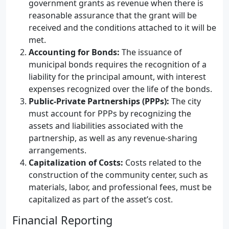
government grants as revenue when there is
reasonable assurance that the grant will be
received and the conditions attached to it will be
met.
Accounting for Bonds:
The issuance of
municipal bonds requires the recognition of a
liability for the principal amount, with interest
expenses recognized over the life of the bonds.
Public-Private Partnerships (PPPs):
The city
must account for PPPs by recognizing the
assets and liabilities associated with the
partnership, as well as any revenue-sharing
arrangements.
Capitalization of Costs:
Costs related to the
construction of the community center, such as
materials, labor, and professional fees, must be
capitalized as part of the asset’s cost.
Financial Reporting