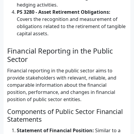
hedging activities.
PS 3280 - Asset Retirement Obligations:
Covers the recognition and measurement of
obligations related to the retirement of tangible
capital assets.
Financial Reporting in the Public
Sector
Financial reporting in the public sector aims to
provide stakeholders with relevant, reliable, and
comparable information about the financial
position, performance, and changes in financial
position of public sector entities.
Components of Public Sector Financial
Statements
Statement of Financial Position:
Similar to a