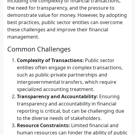
including the complexity of financial transactions,
the need for transparency, and the pressure to
demonstrate value for money. However, by adopting
best practices, public sector entities can overcome
these challenges and improve their financial
management.
Common Challenges
Complexity of Transactions:
Public sector
entities often engage in complex transactions,
such as public-private partnerships and
intergovernmental transfers, which require
specialized accounting treatment.
Transparency and Accountability:
Ensuring
transparency and accountability in financial
reporting is critical, but can be challenging due
to the diverse needs of stakeholders.
Resource Constraints:
Limited financial and
human resources can hinder the ability of public