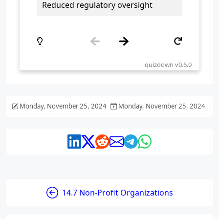
Monday, November 25, 2024
Monday, November 25, 2024
14.7 Non-Profit Organizations