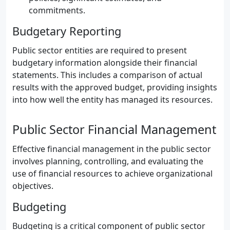
commitments.
Budgetary Reporting
Public sector entities are required to present
budgetary information alongside their financial
statements. This includes a comparison of actual
results with the approved budget, providing insights
into how well the entity has managed its resources.
Public Sector Financial Management
Effective financial management in the public sector
involves planning, controlling, and evaluating the
use of financial resources to achieve organizational
objectives.
Budgeting
Budgeting is a critical component of public sector