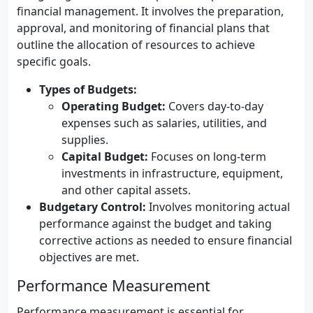
financial management. It involves the preparation,
approval, and monitoring of financial plans that
outline the allocation of resources to achieve
specific goals.
Types of Budgets:
Operating Budget:
Covers day-to-day
expenses such as salaries, utilities, and
supplies.
Capital Budget:
Focuses on long-term
investments in infrastructure, equipment,
and other capital assets.
Budgetary Control:
Involves monitoring actual
performance against the budget and taking
corrective actions as needed to ensure financial
objectives are met.
Performance Measurement
Performance measurement is essential for