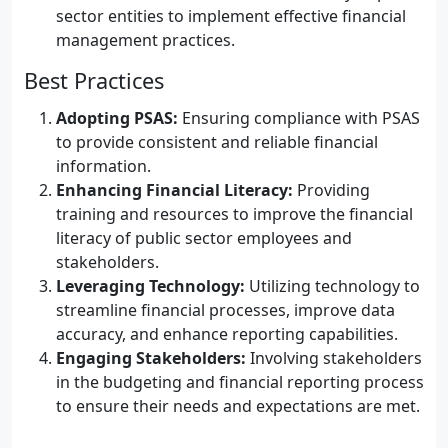
sector entities to implement effective financial
management practices.
Best Practices
Adopting PSAS:
Ensuring compliance with PSAS
to provide consistent and reliable financial
information.
Enhancing Financial Literacy:
Providing
training and resources to improve the financial
literacy of public sector employees and
stakeholders.
Leveraging Technology:
Utilizing technology to
streamline financial processes, improve data
accuracy, and enhance reporting capabilities.
Engaging Stakeholders:
Involving stakeholders
in the budgeting and financial reporting process
to ensure their needs and expectations are met.