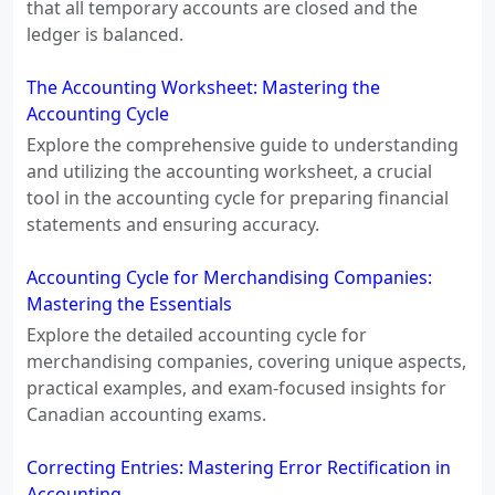
that all temporary accounts are closed and the
ledger is balanced.
The Accounting Worksheet: Mastering the
Accounting Cycle
Explore the comprehensive guide to understanding
and utilizing the accounting worksheet, a crucial
tool in the accounting cycle for preparing financial
statements and ensuring accuracy.
Accounting Cycle for Merchandising Companies:
Mastering the Essentials
Explore the detailed accounting cycle for
merchandising companies, covering unique aspects,
practical examples, and exam-focused insights for
Canadian accounting exams.
Correcting Entries: Mastering Error Rectification in
Accounting