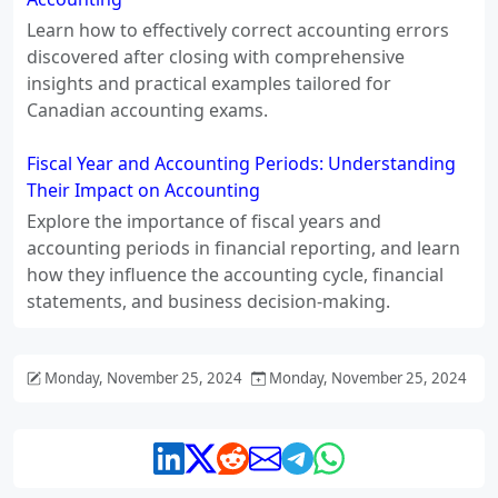
Learn how to effectively correct accounting errors
discovered after closing with comprehensive
insights and practical examples tailored for
Canadian accounting exams.
Fiscal Year and Accounting Periods: Understanding
Their Impact on Accounting
Explore the importance of fiscal years and
accounting periods in financial reporting, and learn
how they influence the accounting cycle, financial
statements, and business decision-making.
Monday, November 25, 2024
Monday, November 25, 2024