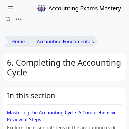
Accounting Exams Mastery
Home
Accounting Fundamentals
6. Completing the Accounting
Cycle
In this section
Mastering the Accounting Cycle: A Comprehensive
Review of Steps
Explore the essential steps of the accounting cycle,