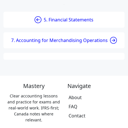
5. Financial Statements
7. Accounting for Merchandising Operations
Mastery
Navigate
Clear accounting lessons
About
and practice for exams and
FAQ
real-world work. IFRS-first;
Canada notes where
Contact
relevant.