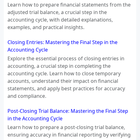
Learn how to prepare financial statements from the
adjusted trial balance, a crucial step in the
accounting cycle, with detailed explanations,
examples, and practical insights.
Closing Entries: Mastering the Final Step in the
Accounting Cycle
Explore the essential process of closing entries in
accounting, a crucial step in completing the
accounting cycle. Learn how to close temporary
accounts, understand their impact on financial
statements, and apply best practices for accuracy
and compliance.
Post-Closing Trial Balance: Mastering the Final Step
in the Accounting Cycle
Learn how to prepare a post-closing trial balance,
ensuring accuracy in financial reporting by verifying