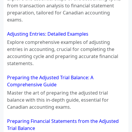
from transaction analysis to financial statement
preparation, tailored for Canadian accounting
exams.
Adjusting Entries: Detailed Examples
Explore comprehensive examples of adjusting
entries in accounting, crucial for completing the
accounting cycle and preparing accurate financial
statements.
Preparing the Adjusted Trial Balance: A
Comprehensive Guide
Master the art of preparing the adjusted trial
balance with this in-depth guide, essential for
Canadian accounting exams.
Preparing Financial Statements from the Adjusted
Trial Balance