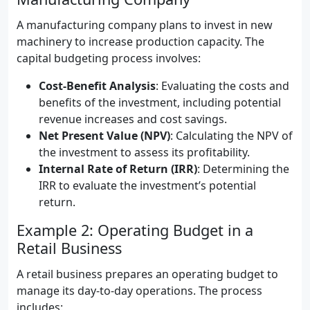
A manufacturing company plans to invest in new
machinery to increase production capacity. The
capital budgeting process involves:
Cost-Benefit Analysis
: Evaluating the costs and
benefits of the investment, including potential
revenue increases and cost savings.
Net Present Value (NPV)
: Calculating the NPV of
the investment to assess its profitability.
Internal Rate of Return (IRR)
: Determining the
IRR to evaluate the investment’s potential
return.
Example 2: Operating Budget in a
Retail Business
A retail business prepares an operating budget to
manage its day-to-day operations. The process
includes: