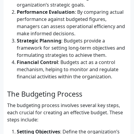
organization’s strategic goals.
Performance Evaluation
: By comparing actual
performance against budgeted figures,
managers can assess operational efficiency and
make informed decisions.
Strategic Planning
: Budgets provide a
framework for setting long-term objectives and
formulating strategies to achieve them.
Financial Control
: Budgets act as a control
mechanism, helping to monitor and regulate
financial activities within the organization.
The Budgeting Process
The budgeting process involves several key steps,
each crucial for creating an effective budget. These
steps include:
Setting Objectives
: Define the organization’s