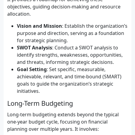
objectives, guiding decision-making and resource
allocation.
Vision and Mission
: Establish the organization’s
purpose and direction, serving as a foundation
for strategic planning.
SWOT Analysis
: Conduct a SWOT analysis to
identify strengths, weaknesses, opportunities,
and threats, informing strategic decisions.
Goal Setting
: Set specific, measurable,
achievable, relevant, and time-bound (SMART)
goals to guide the organization’s strategic
initiatives.
Long-Term Budgeting
Long-term budgeting extends beyond the typical
one-year budget cycle, focusing on financial
planning over multiple years. It involves: