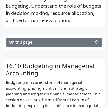
budgeting. Understand the role of budgets
in decision-making, resource allocation,
and performance evaluation.
On this page
16.10 Budgeting in Managerial
Accounting
Budgeting is a cornerstone of managerial
accounting, playing a critical role in strategic
planning and long-term financial management. This
section delves into the multifaceted nature of
budgeting, exploring its significance in managerial