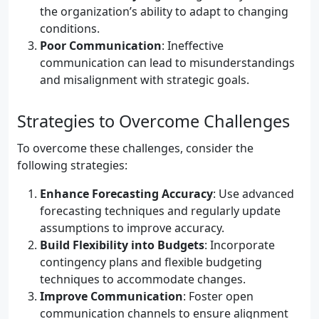
the organization’s ability to adapt to changing
conditions.
Poor Communication
: Ineffective
communication can lead to misunderstandings
and misalignment with strategic goals.
Strategies to Overcome Challenges
To overcome these challenges, consider the
following strategies:
Enhance Forecasting Accuracy
: Use advanced
forecasting techniques and regularly update
assumptions to improve accuracy.
Build Flexibility into Budgets
: Incorporate
contingency plans and flexible budgeting
techniques to accommodate changes.
Improve Communication
: Foster open
communication channels to ensure alignment