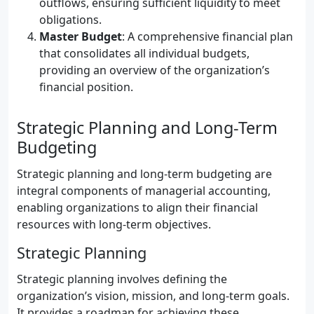
outflows, ensuring sufficient liquidity to meet
obligations.
Master Budget
: A comprehensive financial plan
that consolidates all individual budgets,
providing an overview of the organization’s
financial position.
Strategic Planning and Long-Term
Budgeting
Strategic planning and long-term budgeting are
integral components of managerial accounting,
enabling organizations to align their financial
resources with long-term objectives.
Strategic Planning
Strategic planning involves defining the
organization’s vision, mission, and long-term goals.
It provides a roadmap for achieving these