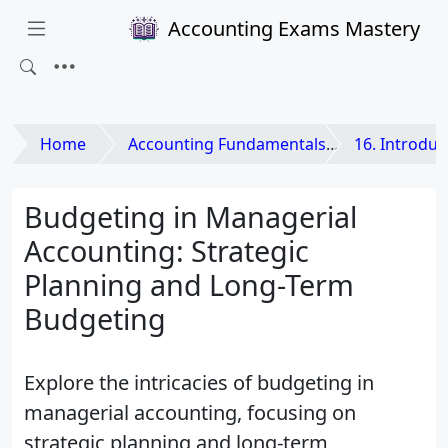
Accounting Exams Mastery
Home
Accounting Fundamentals
16. Introduction to
Budgeting in Managerial
Accounting: Strategic
Planning and Long-Term
Budgeting
Explore the intricacies of budgeting in
managerial accounting, focusing on
strategic planning and long-term