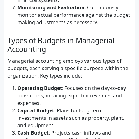
financial systems.
Monitoring and Evaluation
: Continuously
monitor actual performance against the budget,
making adjustments as necessary.
Types of Budgets in Managerial
Accounting
Managerial accounting employs various types of
budgets, each serving a specific purpose within the
organization. Key types include:
Operating Budget
: Focuses on the day-to-day
operations, detailing expected revenues and
expenses.
Capital Budget
: Plans for long-term
investments in assets such as property, plant,
and equipment.
Cash Budget
: Projects cash inflows and