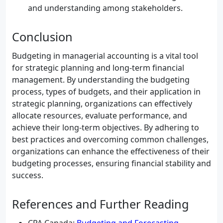
and understanding among stakeholders.
Conclusion
Budgeting in managerial accounting is a vital tool
for strategic planning and long-term financial
management. By understanding the budgeting
process, types of budgets, and their application in
strategic planning, organizations can effectively
allocate resources, evaluate performance, and
achieve their long-term objectives. By adhering to
best practices and overcoming common challenges,
organizations can enhance the effectiveness of their
budgeting processes, ensuring financial stability and
success.
References and Further Reading