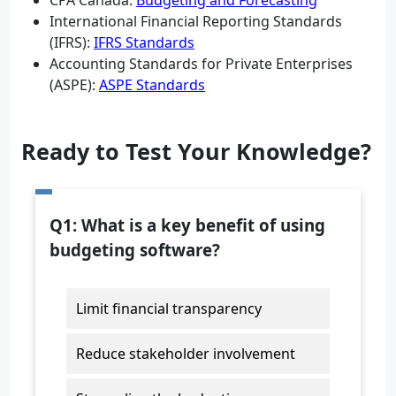
CPA Canada:
Budgeting and Forecasting
International Financial Reporting Standards
(IFRS):
IFRS Standards
Accounting Standards for Private Enterprises
(ASPE):
ASPE Standards
Ready to Test Your Knowledge?