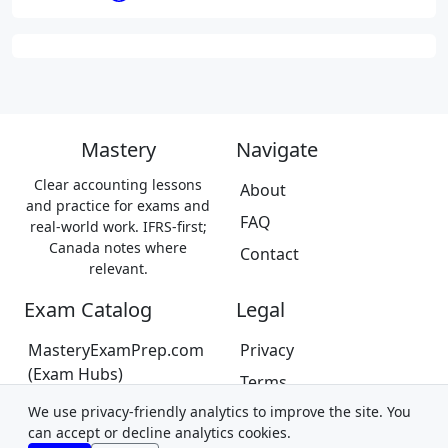
Mastery
Navigate
Clear accounting lessons
About
and practice for exams and
FAQ
real-world work. IFRS-first;
Canada notes where
Contact
relevant.
Exam Catalog
Legal
MasteryExamPrep.com
Privacy
(Exam Hubs)
Terms
CPA Canada Exam Prep
We use privacy-friendly analytics to improve the site. You
Trademarks &
(Coming Soon)
can accept or decline analytics cookies.
Disclaimer