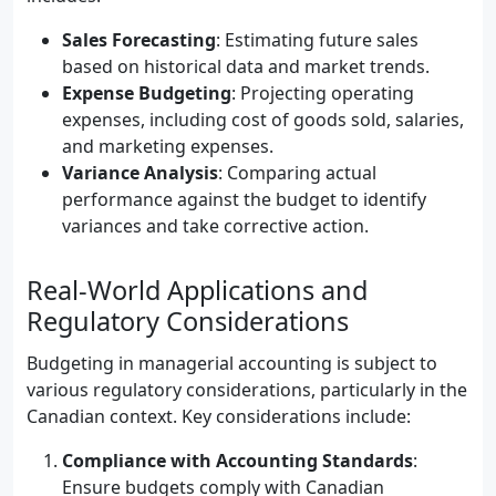
Sales Forecasting
: Estimating future sales
based on historical data and market trends.
Expense Budgeting
: Projecting operating
expenses, including cost of goods sold, salaries,
and marketing expenses.
Variance Analysis
: Comparing actual
performance against the budget to identify
variances and take corrective action.
Real-World Applications and
Regulatory Considerations
Budgeting in managerial accounting is subject to
various regulatory considerations, particularly in the
Canadian context. Key considerations include:
Compliance with Accounting Standards
:
Ensure budgets comply with Canadian