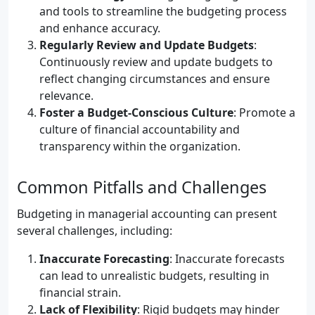
and tools to streamline the budgeting process
and enhance accuracy.
Regularly Review and Update Budgets
:
Continuously review and update budgets to
reflect changing circumstances and ensure
relevance.
Foster a Budget-Conscious Culture
: Promote a
culture of financial accountability and
transparency within the organization.
Common Pitfalls and Challenges
Budgeting in managerial accounting can present
several challenges, including:
Inaccurate Forecasting
: Inaccurate forecasts
can lead to unrealistic budgets, resulting in
financial strain.
Lack of Flexibility
: Rigid budgets may hinder