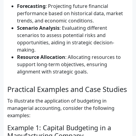
Forecasting
: Projecting future financial
performance based on historical data, market
trends, and economic conditions.
Scenario Analysis
: Evaluating different
scenarios to assess potential risks and
opportunities, aiding in strategic decision-
making.
Resource Allocation
: Allocating resources to
support long-term objectives, ensuring
alignment with strategic goals.
Practical Examples and Case Studies
To illustrate the application of budgeting in
managerial accounting, consider the following
examples:
Example 1: Capital Budgeting in a
Manufacturing Company