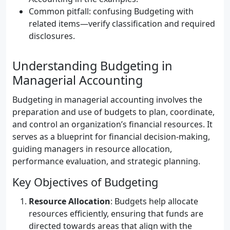
Common pitfall: confusing Budgeting with
related items—verify classification and required
disclosures.
Understanding Budgeting in
Managerial Accounting
Budgeting in managerial accounting involves the
preparation and use of budgets to plan, coordinate,
and control an organization’s financial resources. It
serves as a blueprint for financial decision-making,
guiding managers in resource allocation,
performance evaluation, and strategic planning.
Key Objectives of Budgeting
Resource Allocation
: Budgets help allocate
resources efficiently, ensuring that funds are
directed towards areas that align with the