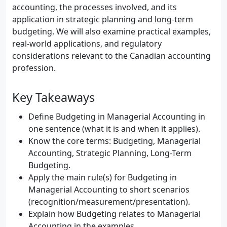
accounting, the processes involved, and its
application in strategic planning and long-term
budgeting. We will also examine practical examples,
real-world applications, and regulatory
considerations relevant to the Canadian accounting
profession.
Key Takeaways
Define Budgeting in Managerial Accounting in
one sentence (what it is and when it applies).
Know the core terms: Budgeting, Managerial
Accounting, Strategic Planning, Long-Term
Budgeting.
Apply the main rule(s) for Budgeting in
Managerial Accounting to short scenarios
(recognition/measurement/presentation).
Explain how Budgeting relates to Managerial
Accounting in the examples.