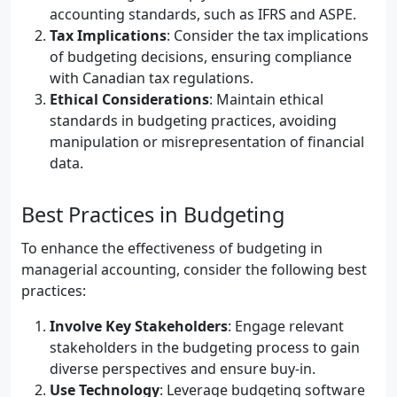
accounting standards, such as IFRS and ASPE.
Tax Implications
: Consider the tax implications
of budgeting decisions, ensuring compliance
with Canadian tax regulations.
Ethical Considerations
: Maintain ethical
standards in budgeting practices, avoiding
manipulation or misrepresentation of financial
data.
Best Practices in Budgeting
To enhance the effectiveness of budgeting in
managerial accounting, consider the following best
practices:
Involve Key Stakeholders
: Engage relevant
stakeholders in the budgeting process to gain
diverse perspectives and ensure buy-in.
Use Technology
: Leverage budgeting software