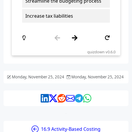
Monday, November 25, 2024
Monday, November 25, 2024
16.9 Activity-Based Costing