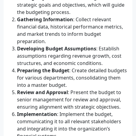
strategic goals and objectives, which will guide
the budgeting process.
Gathering Information
: Collect relevant
financial data, historical performance metrics,
and market trends to inform budget
preparation.
Developing Budget Assumptions
: Establish
assumptions regarding revenue growth, cost
structures, and economic conditions.
Preparing the Budget
: Create detailed budgets
for various departments, consolidating them
into a master budget.
Review and Approval
: Present the budget to
senior management for review and approval,
ensuring alignment with strategic objectives.
Implementation
: Implement the budget,
communicating it to all relevant stakeholders
and integrating it into the organization’s