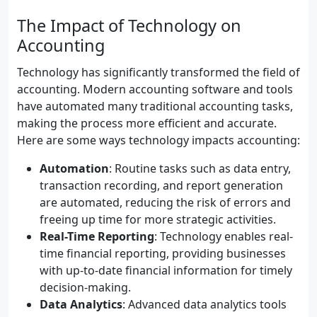
The Impact of Technology on
Accounting
Technology has significantly transformed the field of
accounting. Modern accounting software and tools
have automated many traditional accounting tasks,
making the process more efficient and accurate.
Here are some ways technology impacts accounting:
Automation
: Routine tasks such as data entry,
transaction recording, and report generation
are automated, reducing the risk of errors and
freeing up time for more strategic activities.
Real-Time Reporting
: Technology enables real-
time financial reporting, providing businesses
with up-to-date financial information for timely
decision-making.
Data Analytics
: Advanced data analytics tools