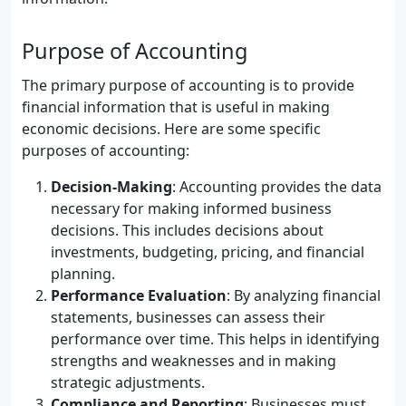
Purpose of Accounting
The primary purpose of accounting is to provide
financial information that is useful in making
economic decisions. Here are some specific
purposes of accounting:
Decision-Making
: Accounting provides the data
necessary for making informed business
decisions. This includes decisions about
investments, budgeting, pricing, and financial
planning.
Performance Evaluation
: By analyzing financial
statements, businesses can assess their
performance over time. This helps in identifying
strengths and weaknesses and in making
strategic adjustments.
Compliance and Reporting
: Businesses must