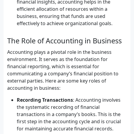
financial insights, accounting helps in the
efficient allocation of resources within a
business, ensuring that funds are used
effectively to achieve organizational goals.
The Role of Accounting in Business
Accounting plays a pivotal role in the business
environment. It serves as the foundation for
financial reporting, which is essential for
communicating a company’s financial position to
external parties. Here are some key roles of
accounting in business:
Recording Transactions
: Accounting involves
the systematic recording of financial
transactions in a company’s books. This is the
first step in the accounting cycle and is crucial
for maintaining accurate financial records.