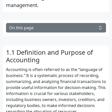
management.
On this page
1.1 Definition and Purpose of
Accounting
Accounting is often referred to as the “language of
business.” It is a systematic process of recording,
summarizing, and analyzing financial transactions to
provide useful information for decision-making. This
information is crucial for various stakeholders,
including business owners, investors, creditors, and
regulatory bodies, to make informed decisions
regarding the allocation of resources.