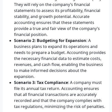
They will rely on the company’s financial
statements to assess its profitability, financial
stability, and growth potential. Accurate
accounting ensures that these statements
provide a true and fair view of the company’s
financial position.
Scenario 2: Budgeting for Expansion
: A
business plans to expand its operations and
needs to prepare a budget. Accounting provides
the necessary financial data to estimate costs,
revenues, and cash flow, enabling the business
to make informed decisions about the
expansion.
Scenario 3: Tax Compliance
: A company must
file its annual tax return. Accounting ensures
that all financial transactions are accurately
recorded and that the company complies with
tax regulations, minimizing the risk of penalties.