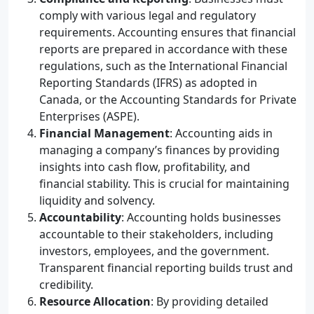
comply with various legal and regulatory
requirements. Accounting ensures that financial
reports are prepared in accordance with these
regulations, such as the International Financial
Reporting Standards (IFRS) as adopted in
Canada, or the Accounting Standards for Private
Enterprises (ASPE).
Financial Management
: Accounting aids in
managing a company’s finances by providing
insights into cash flow, profitability, and
financial stability. This is crucial for maintaining
liquidity and solvency.
Accountability
: Accounting holds businesses
accountable to their stakeholders, including
investors, employees, and the government.
Transparent financial reporting builds trust and
credibility.
Resource Allocation
: By providing detailed