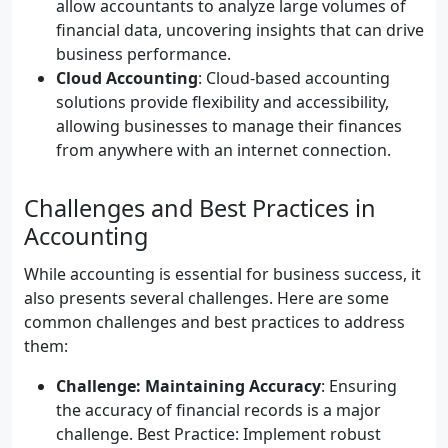
allow accountants to analyze large volumes of
financial data, uncovering insights that can drive
business performance.
Cloud Accounting
: Cloud-based accounting
solutions provide flexibility and accessibility,
allowing businesses to manage their finances
from anywhere with an internet connection.
Challenges and Best Practices in
Accounting
While accounting is essential for business success, it
also presents several challenges. Here are some
common challenges and best practices to address
them:
Challenge: Maintaining Accuracy
: Ensuring
the accuracy of financial records is a major
challenge. Best Practice: Implement robust