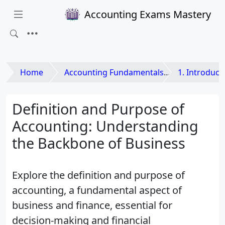
Accounting Exams Mastery
Home
Accounting Fundamentals
1. Introducti
Definition and Purpose of
Accounting: Understanding
the Backbone of Business
Explore the definition and purpose of
accounting, a fundamental aspect of
business and finance, essential for
decision-making and financial