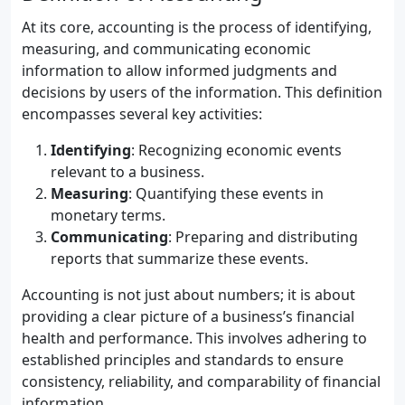
At its core, accounting is the process of identifying,
measuring, and communicating economic
information to allow informed judgments and
decisions by users of the information. This definition
encompasses several key activities:
Identifying
: Recognizing economic events
relevant to a business.
Measuring
: Quantifying these events in
monetary terms.
Communicating
: Preparing and distributing
reports that summarize these events.
Accounting is not just about numbers; it is about
providing a clear picture of a business’s financial
health and performance. This involves adhering to
established principles and standards to ensure
consistency, reliability, and comparability of financial
information.