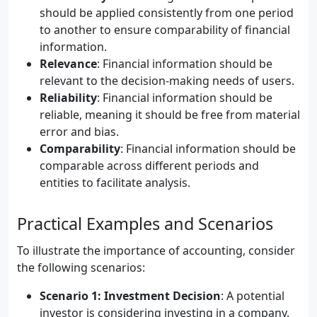
should be applied consistently from one period
to another to ensure comparability of financial
information.
Relevance
: Financial information should be
relevant to the decision-making needs of users.
Reliability
: Financial information should be
reliable, meaning it should be free from material
error and bias.
Comparability
: Financial information should be
comparable across different periods and
entities to facilitate analysis.
Practical Examples and Scenarios
To illustrate the importance of accounting, consider
the following scenarios:
Scenario 1: Investment Decision
: A potential
investor is considering investing in a company.