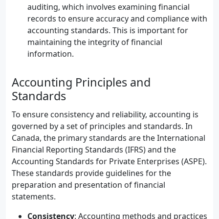
auditing, which involves examining financial
records to ensure accuracy and compliance with
accounting standards. This is important for
maintaining the integrity of financial
information.
Accounting Principles and
Standards
To ensure consistency and reliability, accounting is
governed by a set of principles and standards. In
Canada, the primary standards are the International
Financial Reporting Standards (IFRS) and the
Accounting Standards for Private Enterprises (ASPE).
These standards provide guidelines for the
preparation and presentation of financial
statements.
Consistency
: Accounting methods and practices