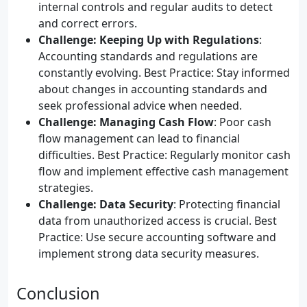
internal controls and regular audits to detect
and correct errors.
Challenge: Keeping Up with Regulations
:
Accounting standards and regulations are
constantly evolving. Best Practice: Stay informed
about changes in accounting standards and
seek professional advice when needed.
Challenge: Managing Cash Flow
: Poor cash
flow management can lead to financial
difficulties. Best Practice: Regularly monitor cash
flow and implement effective cash management
strategies.
Challenge: Data Security
: Protecting financial
data from unauthorized access is crucial. Best
Practice: Use secure accounting software and
implement strong data security measures.
Conclusion