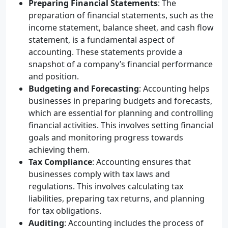
Preparing Financial Statements
: The
preparation of financial statements, such as the
income statement, balance sheet, and cash flow
statement, is a fundamental aspect of
accounting. These statements provide a
snapshot of a company’s financial performance
and position.
Budgeting and Forecasting
: Accounting helps
businesses in preparing budgets and forecasts,
which are essential for planning and controlling
financial activities. This involves setting financial
goals and monitoring progress towards
achieving them.
Tax Compliance
: Accounting ensures that
businesses comply with tax laws and
regulations. This involves calculating tax
liabilities, preparing tax returns, and planning
for tax obligations.
Auditing
: Accounting includes the process of