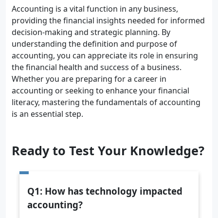
Accounting is a vital function in any business,
providing the financial insights needed for informed
decision-making and strategic planning. By
understanding the definition and purpose of
accounting, you can appreciate its role in ensuring
the financial health and success of a business.
Whether you are preparing for a career in
accounting or seeking to enhance your financial
literacy, mastering the fundamentals of accounting
is an essential step.
Ready to Test Your Knowledge?