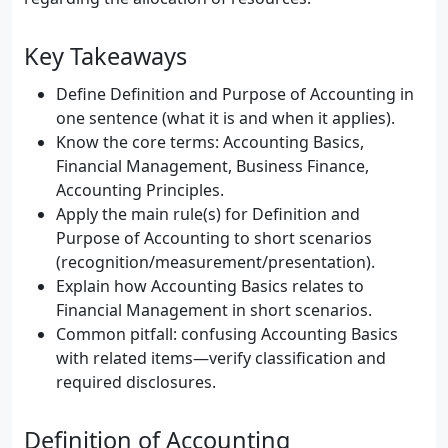
Key Takeaways
Define Definition and Purpose of Accounting in
one sentence (what it is and when it applies).
Know the core terms: Accounting Basics,
Financial Management, Business Finance,
Accounting Principles.
Apply the main rule(s) for Definition and
Purpose of Accounting to short scenarios
(recognition/measurement/presentation).
Explain how Accounting Basics relates to
Financial Management in short scenarios.
Common pitfall: confusing Accounting Basics
with related items—verify classification and
required disclosures.
Definition of Accounting