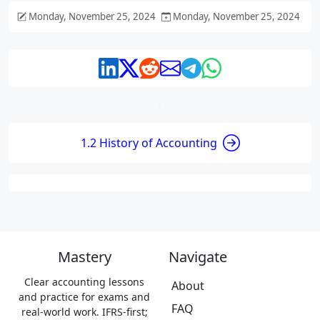
Monday, November 25, 2024
Monday, November 25, 2024
1.2 History of Accounting
Mastery
Navigate
Clear accounting lessons
About
and practice for exams and
FAQ
real-world work. IFRS-first;